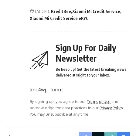
TAGGED:
KreditBee
Xiaomi Mi Credit Service
Xiaomi Mi Credit Service eKYC
Sign Up For Daily
Newsletter
Be keep up! Get the latest breaking news
delivered straight to your inbox.
[mc4wp_form]
By signing up, you agree to our
Terms of Use
and
acknowledge the data practices in our
Privacy Policy
.
You may unsubscribe at any time.