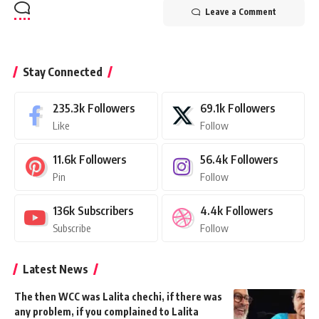
Leave a Comment
Stay Connected
235.3k
Followers
69.1k
Followers
Like
Follow
11.6k
Followers
56.4k
Followers
Pin
Follow
136k
Subscribers
4.4k
Followers
Subscribe
Follow
Latest News
The then WCC was Lalita chechi, if there was
any problem, if you complained to Lalita