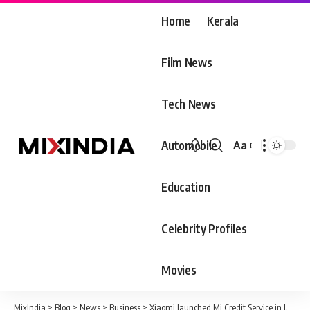
Home
Kerala
Film News
Tech News
Automobile
Aa
Font
Resizer
Education
Celebrity Profiles
Movies
MixIndia
>
Blog
>
News
>
Business
>
Xiaomi launched Mi Credit Service in India