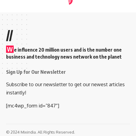
//
W
e influence 20 million users and is the number one
business and technology news network on the planet
Sign Up for Our Newsletter
Subscribe to our newsletter to get our newest articles
instantly!
[mc4wp_form id=”847″]
© 2024 Mixindia. All Rights Reserved.