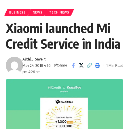
BUSINESS
NEWS
TECH NEWS
Xiaomi launched Mi
Credit Service in India
Ajith
Share
1 Min Read
May 24, 2018 4:26
pm 4:26 pm