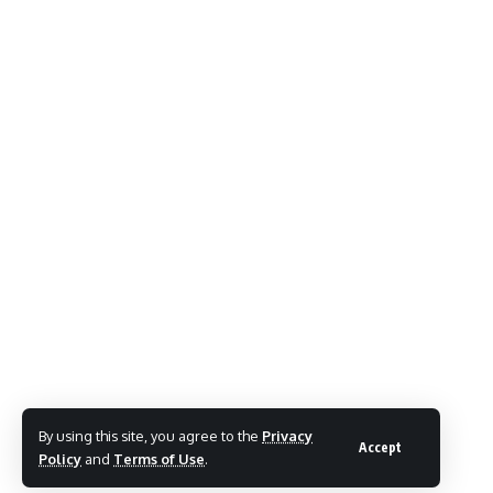
By using this site, you agree to the
Privacy
Accept
Policy
and
Terms of Use
.