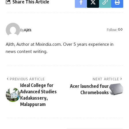
Share This Article
Follow:
By
Ajith
AJith, Author at Mixindia.com. Over 5 years experience in
news content writing.
PREVIOUS ARTICLE
NEXT ARTICLE
Ideal College for
Acer launched four
Advanced Studies
Chromebooks
Kadakassery,
Malappuram