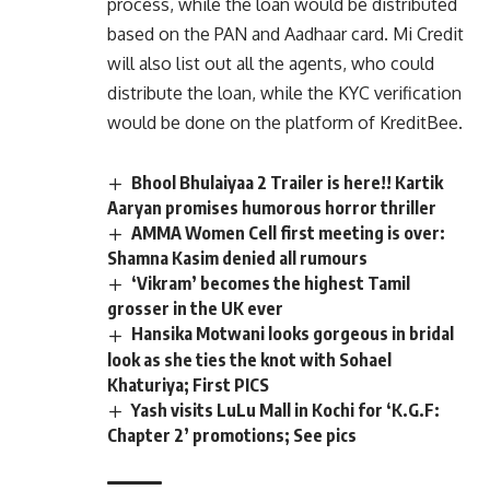
process, while the loan would be distributed
based on the PAN and Aadhaar card. Mi Credit
will also list out all the agents, who could
distribute the loan, while the KYC verification
would be done on the platform of KreditBee.
Bhool Bhulaiyaa 2 Trailer is here!! Kartik
Aaryan promises humorous horror thriller
AMMA Women Cell first meeting is over:
Shamna Kasim denied all rumours
‘Vikram’ becomes the highest Tamil
grosser in the UK ever
Hansika Motwani looks gorgeous in bridal
look as she ties the knot with Sohael
Khaturiya; First PICS
Yash visits LuLu Mall in Kochi for ‘K.G.F:
Chapter 2’ promotions; See pics