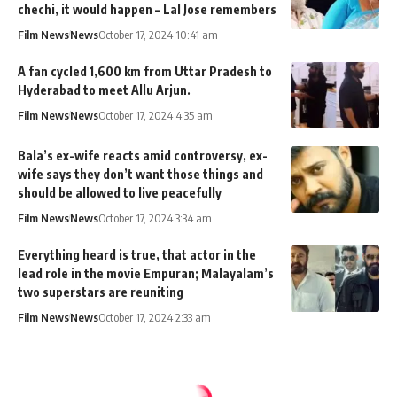
chechi, it would happen – Lal Jose remembers
Film News
News
October 17, 2024 10:41 am
A fan cycled 1,600 km from Uttar Pradesh to
Hyderabad to meet Allu Arjun.
Film News
News
October 17, 2024 4:35 am
Bala’s ex-wife reacts amid controversy, ex-
wife says they don’t want those things and
should be allowed to live peacefully
Film News
News
October 17, 2024 3:34 am
Everything heard is true, that actor in the
lead role in the movie Empuran; Malayalam’s
two superstars are reuniting
Film News
News
October 17, 2024 2:33 am