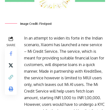
Image Credit: Firstpost
In an attempt to widen its forte in the Indian
scenario, Xiaomi has launched a new service
SHARE
– Mi Credit Service. The service, which is
meant for providing suitable financial loan for
customers, will disperse loans in a quick
manner. Made in partnership with KreditBee,
the service however is limited to MIUI users
only, which leaves out Mi A1 users. The Mi
Credit Service will help users fetch loan
amount, starting INR 1,000 to INR 1,00,000.
However, users would have to undergo a KYC