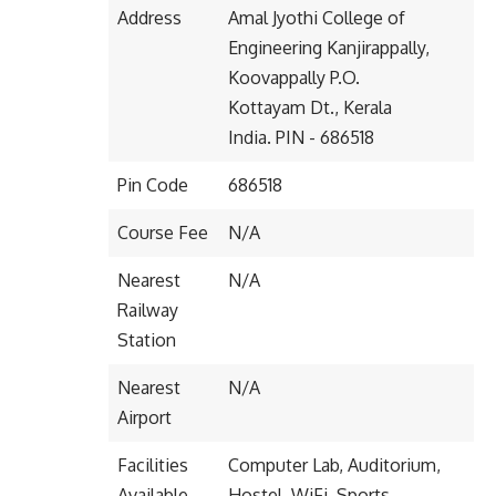
Address
Amal Jyothi College of
Engineering Kanjirappally,
Koovappally P.O.
Kottayam Dt., Kerala
India. PIN - 686518
Pin Code
686518
Course Fee
N/A
Nearest
N/A
Railway
Station
Nearest
N/A
Airport
Facilities
Computer Lab, Auditorium,
Available
Hostel, WiFi, Sports,