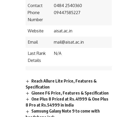
Contact
0484 2540360
Phone
09447585227
Number
Website
aisat.ac.in
Email
mail@aisat.ac.in
Last Rank
N/A
Details
Reach Allure Lite Price, Features &
Specification
Gionee F6 Price, Features & Specification
One Plus 8 Priced at Rs.41999 & One Plus
8 Pro at Rs.54999 in India
Samsung Galaxy Note 9 to come with