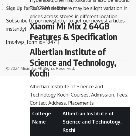
Hyderabad,Chennai,Kolkatta is also be around
Sign Up for Our Newsletter
Rs.32990 and there may be slight variation in
prices across stores in different location.
Subscribe to our newsletter to get our newest articles
Xiaomi Mi Mix 2 64GB
instantly!
Features & Specification
[mc4wp_form id=”847″]
Albertian Institute of
Science and Technology,
© 2024 Mixindia. All Rights Reserved.
Kochi
Albertian Institute of Science and
Technology Kochi Courses, Admission, Fees,
Contact Address, Placements
College
Albertian Institute of
Name
Science and Technology,
Kochi