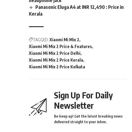
headphone jack
Panasonic Eluga A4 at INR 12,490 : Price in
Kerala
TAGGED:
Xiaomi Mi Mix 2
Xiaomi Mi Mix 2 Price & Features
Xiaomi Mi Mix 2 Price Delhi
Xiaomi Mi Mix 2 Price Kerala
Xiaomi Mi Mix 2 Price Kolkata
Sign Up For Daily
Newsletter
Be keep up! Get the latest breaking news
delivered straight to your inbox.