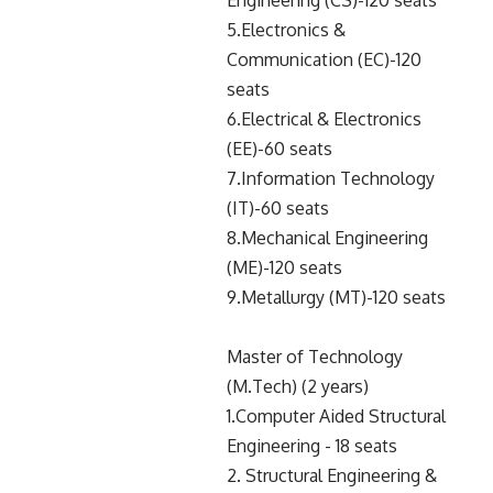
Engineering (CS)-120 seats
5.Electronics &
Communication (EC)-120
seats
6.Electrical & Electronics
(EE)-60 seats
7.Information Technology
(IT)-60 seats
8.Mechanical Engineering
(ME)-120 seats
9.Metallurgy (MT)-120 seats
Master of Technology
(M.Tech) (2 years)
1.Computer Aided Structural
Engineering - 18 seats
2. Structural Engineering &