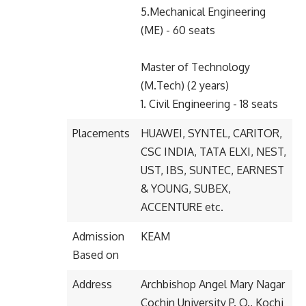
5.Mechanical Engineering
(ME) - 60 seats
Master of Technology
(M.Tech) (2 years)
1. Civil Engineering - 18 seats
Placements
HUAWEI, SYNTEL, CARITOR,
CSC INDIA, TATA ELXI, NEST,
UST, IBS, SUNTEC, EARNEST
& YOUNG, SUBEX,
ACCENTURE etc.
Admission
KEAM
Based on
Address
Archbishop Angel Mary Nagar
Cochin University P. O., Kochi