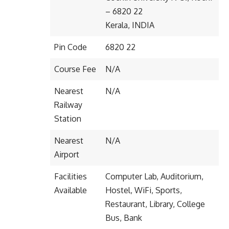
– 6820 22
Kerala, INDIA
Pin Code
6820 22
Course Fee
N/A
Nearest
N/A
Railway
Station
Nearest
N/A
Airport
Facilities
Computer Lab, Auditorium,
Available
Hostel, WiFi, Sports,
Restaurant, Library, College
Bus, Bank