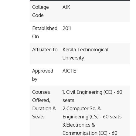
College
AIK
Code
Established
2011
On
Affiliated to
Kerala Technological
University
Approved
AICTE
by
Courses
1. Civil Engineering (CE) - 60
Offered,
seats
Duration &
2.Computer Sc. &
Seats:
Engineering (CS) - 60 seats
3.Electronics &
Communication (EC) - 60