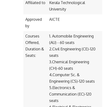
Affiliated to
Kerala Technological
University
Approved
AICTE
by
Courses
1. Automobile Engineering
Offered,
(AU) - 60 seats
Duration &
2.Civil Engineering (CE)-120
Seats:
seats
3.Chemical Engineering
(CH)-60 seats
4.Computer Sc. &
Engineering (CS)-120 seats
5.Electronics &
Communication (EC)-120
seats