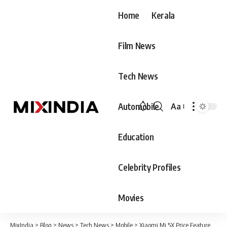
Home
Kerala
Film News
Tech News
Automobile
Aa
Font
Resizer
Education
Celebrity Profiles
Movies
MixIndia
>
Blog
>
News
>
Tech News
>
Mobile
>
Xiaomi Mi 5X Price,Features & Specification