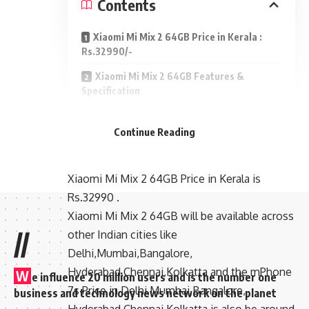
Contents
Xiaomi Mi Mix 2 64GB Price in Kerala :
Rs.32990/-
Xiaomi Mi Mix 2 64GB Features &
Specification
Xiaomi Mi Mix 2 64GB Price
Continue Reading
in Kerala : Rs.32990/-
Xiaomi Mi Mix 2 64GB Price in Kerala is
Rs.32990 .
Xiaomi Mi Mix 2 64GB will be available across
//
other Indian cities like
Delhi,Mumbai,Bangalore,
Hyderabad,Chennai,Kolkatta and the mPhone
W
e influence 20 million users and is the number one
7s Price in Delhi,Mumbai,Bangalore,
business and technology news network on the planet