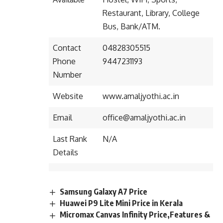
Restaurant, Library, College
Bus, Bank/ATM.
Contact
04828305515
Phone
9447231193
Number
Website
www.amaljyothi.ac.in
Email
office@amaljyothi.ac.in
Last Rank
N/A
Details
Samsung Galaxy A7 Price
Huawei P9 Lite Mini Price in Kerala
Micromax Canvas Infinity Price,Features &