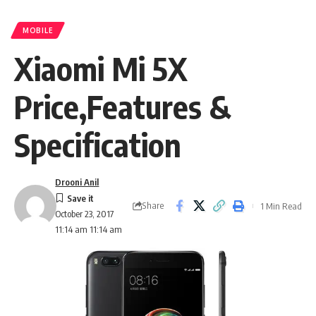
MOBILE
Xiaomi Mi 5X
Price,Features &
Specification
Drooni Anil
Share
1 Min Read
October 23, 2017
11:14 am 11:14 am