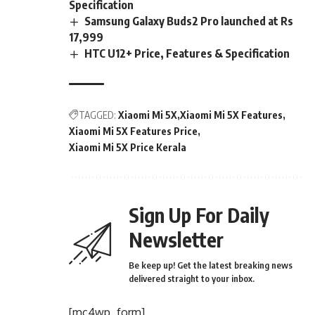
Specification
Samsung Galaxy Buds2 Pro launched at Rs
17,999
HTC U12+ Price, Features & Specification
TAGGED:
Xiaomi Mi 5X
Xiaomi Mi 5X Features
Xiaomi Mi 5X Features Price
Xiaomi Mi 5X Price Kerala
Sign Up For Daily
Newsletter
Be keep up! Get the latest breaking news
delivered straight to your inbox.
[mc4wp_form]