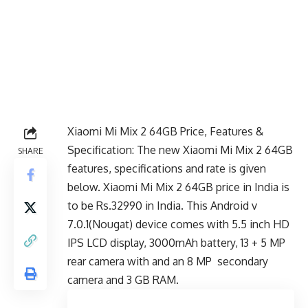
Xiaomi Mi Mix 2 64GB Price, Features &
Specification: The new Xiaomi Mi Mix 2 64GB
SHARE
features, specifications and rate is given
below. Xiaomi Mi Mix 2 64GB price in India is
to be Rs.32990 in India. This Android v
7.0.1(Nougat) device comes with 5.5 inch HD
IPS LCD display, 3000mAh battery, 13 + 5 MP
rear camera with and an 8 MP secondary
camera and 3 GB RAM.