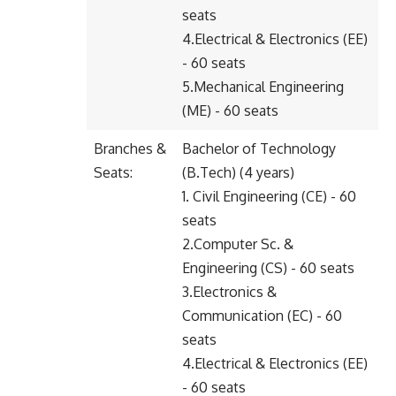
seats
4.Electrical & Electronics (EE)
- 60 seats
5.Mechanical Engineering
(ME) - 60 seats
Branches &
Bachelor of Technology
Seats:
(B.Tech) (4 years)
1. Civil Engineering (CE) - 60
seats
2.Computer Sc. &
Engineering (CS) - 60 seats
3.Electronics &
Communication (EC) - 60
seats
4.Electrical & Electronics (EE)
- 60 seats