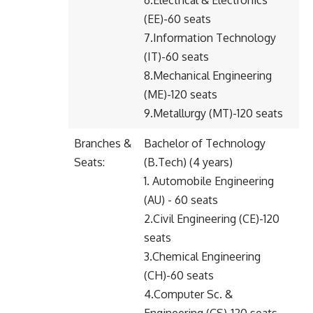
6.Electrical & Electronics
(EE)-60 seats
7.Information Technology
(IT)-60 seats
8.Mechanical Engineering
(ME)-120 seats
9.Metallurgy (MT)-120 seats
Branches &
Bachelor of Technology
Seats:
(B.Tech) (4 years)
1. Automobile Engineering
(AU) - 60 seats
2.Civil Engineering (CE)-120
seats
3.Chemical Engineering
(CH)-60 seats
4.Computer Sc. &