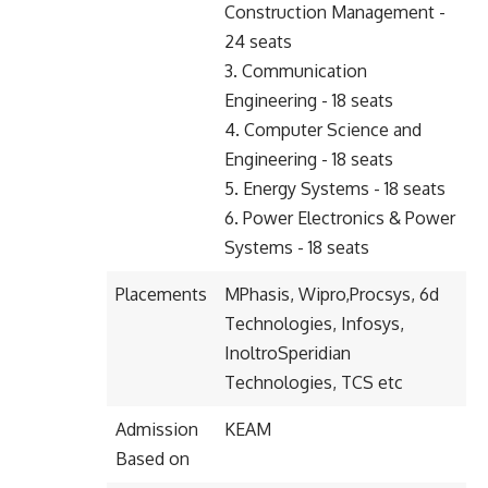
Construction Management -
24 seats
3. Communication
Engineering - 18 seats
4. Computer Science and
Engineering - 18 seats
5. Energy Systems - 18 seats
6. Power Electronics & Power
Systems - 18 seats
Placements
MPhasis, Wipro,Procsys, 6d
Technologies, Infosys,
InoltroSperidian
Technologies, TCS etc
Admission
KEAM
Based on