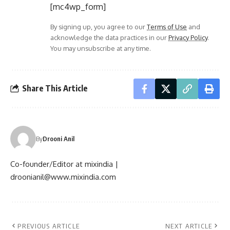
[mc4wp_form]
By signing up, you agree to our
Terms of Use
and
acknowledge the data practices in our
Privacy Policy
.
You may unsubscribe at any time.
Share This Article
By
Drooni Anil
Co-founder/Editor at mixindia |
droonianil@www.mixindia.com
PREVIOUS ARTICLE
NEXT ARTICLE