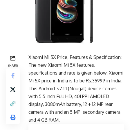
Xiaomi Mi 5X Price, Features & Specification:
The new Xiaomi Mi 5X features,
SHARE
specifications and rate is given below. Xiaomi
Mi 5X price in India is to be Rs.35999 in India.
This Android v7.1.1 (Nougat) device comes
with 5.5 inch Full HD, 401 PPI AMOLED
display, 3080mAh battery, 12 + 12 MP rear
camera with and an 5 MP secondary camera
and 4 GB RAM.