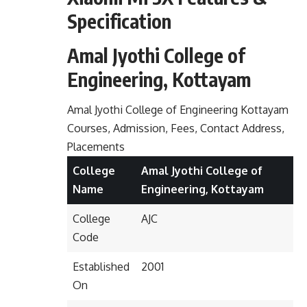
Specification
Amal Jyothi College of
Engineering, Kottayam
Amal Jyothi College of Engineering Kottayam
Courses, Admission, Fees, Contact Address,
Placements
College
Amal Jyothi College of
Name
Engineering, Kottayam
College
AJC
Code
Established
2001
On