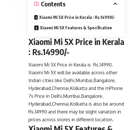
Contents
Xiaomi Mi 5X Price in Kerala : Rs.14990/-
Xiaomi Mi 5X Features & Specification
Xiaomi Mi 5X Price in Kerala
: Rs.14990/-
Xiaomi Mi 5X Price in Kerala is Rs.14990.
Xiaomi Mi 5X will be available across other
Indian cities like Delhi,Mumbai,Bangalore,
Hyderabad,Chennai,Kolkatta and the mPhone
7s Price in Delhi,Mumbai,Bangalore,
Hyderabad,Chennai,Kolkatta is also be around
Rs.14990 and there may be slight variation in
prices across stores in different location.
Xiaomi Mi 5X Features &