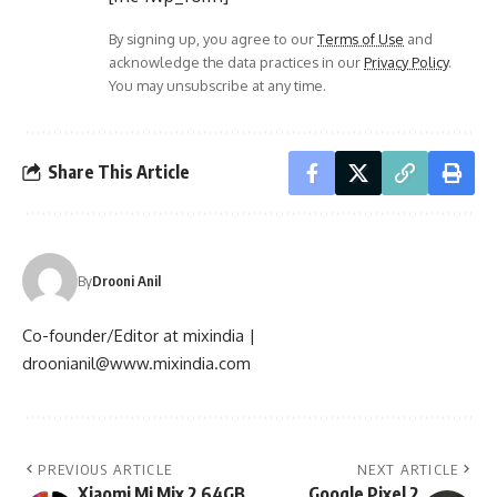
By signing up, you agree to our
Terms of Use
and
acknowledge the data practices in our
Privacy Policy
.
You may unsubscribe at any time.
Share This Article
By
Drooni Anil
Co-founder/Editor at mixindia |
droonianil@www.mixindia.com
PREVIOUS ARTICLE
NEXT ARTICLE
Xiaomi Mi Mix 2 64GB
Google Pixel 2