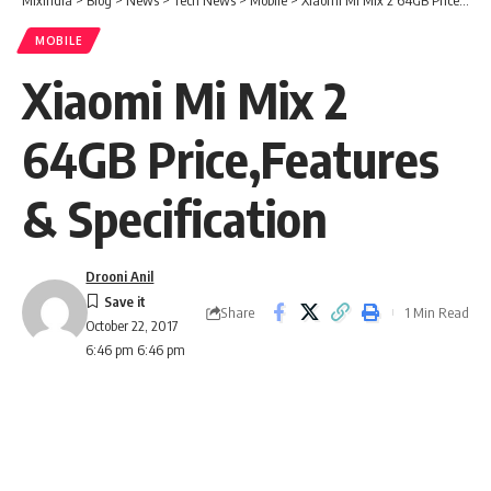
MOBILE
Xiaomi Mi Mix 2
64GB Price,Features
& Specification
Drooni Anil
Share
1 Min Read
October 22, 2017
6:46 pm 6:46 pm