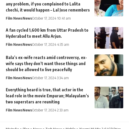
any problem, if you complained to Lalita
chechi, it would happen – Lal Jose remembers
Film News
News
October 17, 2024 10:41 am
A fan cycled 1,600 km from Uttar Pradesh to
Hyderabad to meet Allu Arjun.
Film News
News
October 17, 2024 4:35 am
Bala’s ex-wife reacts amid controversy, ex-
wife says they don’t want those things and
should be allowed to live peacefully
Film News
News
October 17, 2024 3:34 am
Everything heard is true, that actor in the
lead role in the movie Empuran; Malayalam’s
two superstars are reuniting
Film News
News
October 17, 2024 2:33 am
MixIndia
>
Blog
>
News
>
Tech News
>
Mobile
>
Xiaomi Mi Mix 2 64GB Price,Features & Specification