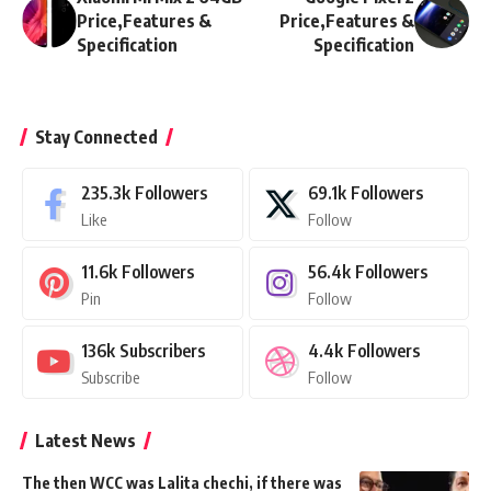
Price,Features &
Price,Features &
Specification
Specification
Stay Connected
235.3k
Followers
69.1k
Followers
Like
Follow
11.6k
Followers
56.4k
Followers
Pin
Follow
136k
Subscribers
4.4k
Followers
Subscribe
Follow
Latest News
The then WCC was Lalita chechi, if there was