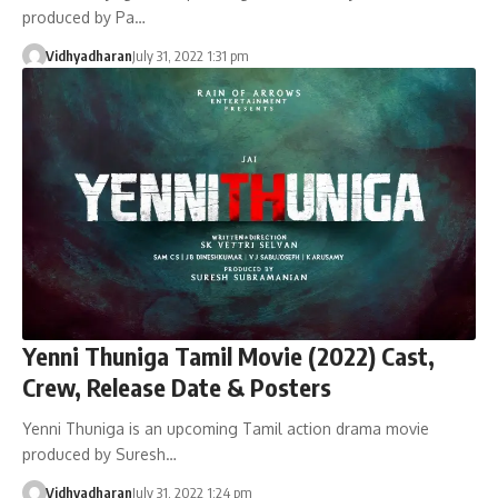
produced by Pa…
Vidhyadharan
July 31, 2022 1:31 pm
Yenni Thuniga Tamil Movie (2022) Cast,
Crew, Release Date & Posters
Yenni Thuniga is an upcoming Tamil action drama movie
produced by Suresh…
Vidhyadharan
July 31, 2022 1:24 pm