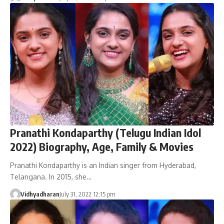
Pranathi Kondaparthy (Telugu Indian Idol
2022) Biography, Age, Family & Movies
Pranathi Kondaparthy is an Indian singer from Hyderabad,
Telangana. In 2015, she…
Vidhyadharan
July 31, 2022 12:15 pm