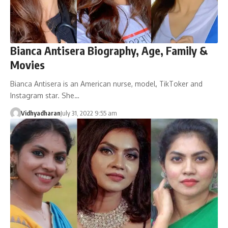
Bianca Antisera Biography, Age, Family &
Movies
Bianca Antisera is an American nurse, model, TikToker and
Instagram star. She…
Vidhyadharan
July 31, 2022 9:55 am