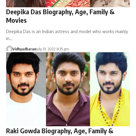
Deepika Das Biography, Age, Family &
Movies
Deepika Das is an Indian actress and model who works mainly
in…
Vidhyadharan
July 31, 2022 8:35 pm
Raki Gowda Biography, Age, Family &