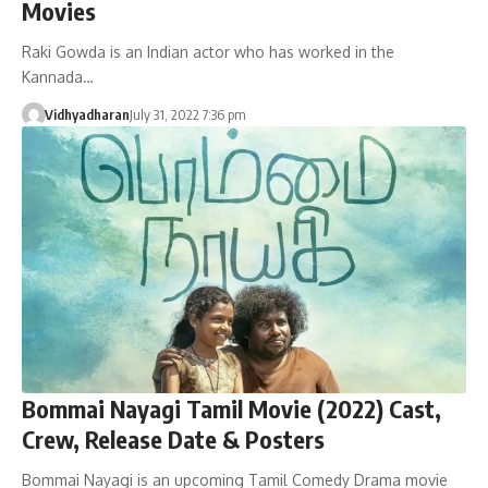
Movies
Raki Gowda is an Indian actor who has worked in the
Kannada…
Vidhyadharan
July 31, 2022 7:36 pm
Bommai Nayagi Tamil Movie (2022) Cast,
Crew, Release Date & Posters
Bommai Nayagi is an upcoming Tamil Comedy Drama movie