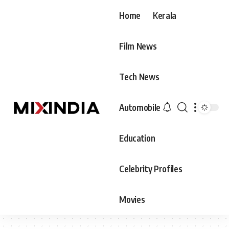
Home
Kerala
Film News
Tech News
Automobile
Education
Celebrity Profiles
Movies