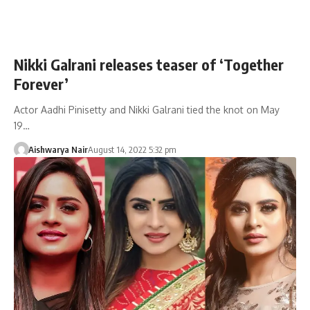
Nikki Galrani releases teaser of ‘Together
Forever’
Actor Aadhi Pinisetty and Nikki Galrani tied the knot on May
19…
Aishwarya Nair
August 14, 2022 5:32 pm