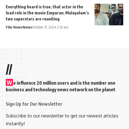
Everything heard is true, that actor in the
lead role in the movie Empuran; Malayalam’s
two superstars are reuniting
Film News
News
October 17, 2024 2:33 am
//
W
e influence 20 million users and is the number one
business and technology news network on the planet
Sign Up for Our Newsletter
Subscribe to our newsletter to get our newest articles
instantly!