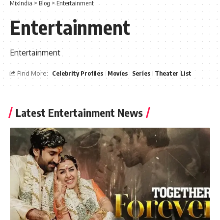
MixIndia
>
Blog
>
Entertainment
Entertainment
Entertainment
Find More:
Celebrity Profiles
Movies
Series
Theater List
Latest Entertainment News