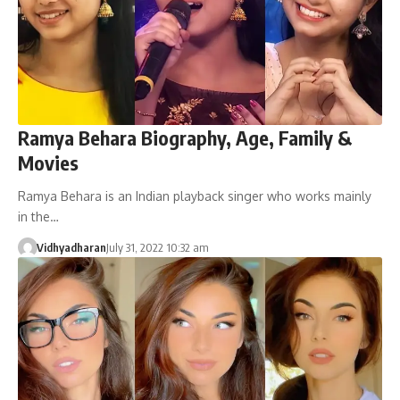
Ramya Behara Biography, Age, Family &
Movies
Ramya Behara is an Indian playback singer who works mainly
in the…
Vidhyadharan
July 31, 2022 10:32 am