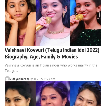
Vaishnavi Kovvuri (Telugu Indian Idol 2022)
Biography, Age, Family & Movies
Vaishnavi Kovvuri is an Indian singer who works mainly in the
Telugu…
Vidhyadharan
July 31, 2022 11:24 am