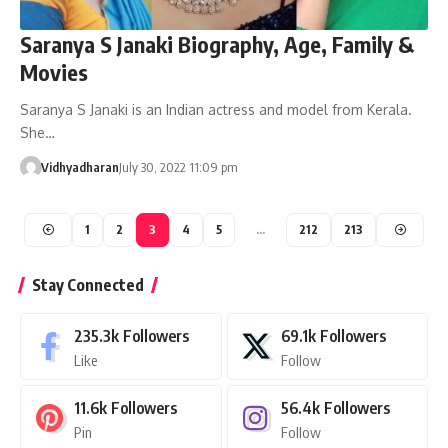
Saranya S Janaki Biography, Age, Family &
Movies
Saranya S Janaki is an Indian actress and model from Kerala.
She…
Vidhyadharan
July 30, 2022 11:09 pm
1
2
3
4
5
…
212
213
Stay Connected
235.3k
Followers
69.1k
Followers
Like
Follow
11.6k
Followers
56.4k
Followers
Pin
Follow