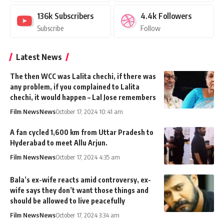
136k
Subscribers
4.4k
Followers
Subscribe
Follow
Latest News
The then WCC was Lalita chechi, if there was
any problem, if you complained to Lalita
chechi, it would happen – Lal Jose remembers
Film News
News
October 17, 2024 10:41 am
A fan cycled 1,600 km from Uttar Pradesh to
Hyderabad to meet Allu Arjun.
Film News
News
October 17, 2024 4:35 am
Bala’s ex-wife reacts amid controversy, ex-
wife says they don’t want those things and
should be allowed to live peacefully
Film News
News
October 17, 2024 3:34 am