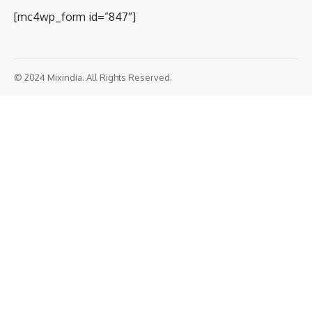
[mc4wp_form id=”847″]
© 2024 Mixindia. All Rights Reserved.