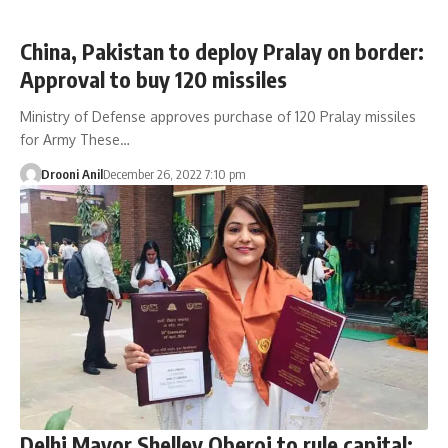
China, Pakistan to deploy Pralay on border:
Approval to buy 120 missiles
Ministry of Defense approves purchase of 120 Pralay missiles
for Army These…
Drooni Anil
December 26, 2022 7:10 pm
Delhi Mayor Shelley Oberoi to rule capital;