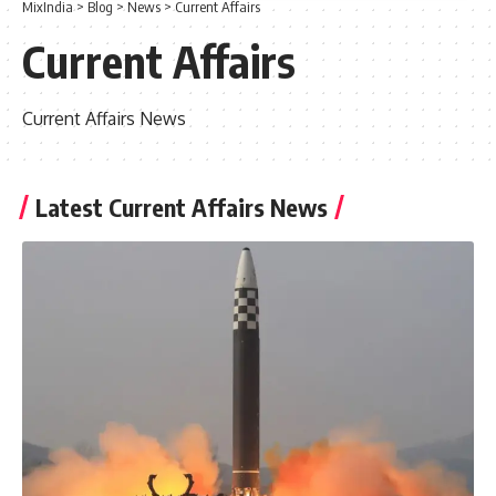
MixIndia
>
Blog
>
News
>
Current Affairs
Current Affairs
Current Affairs News
Latest Current Affairs News