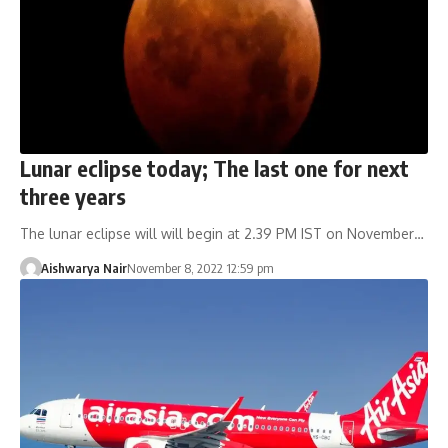
Lunar eclipse today; The last one for next
three years
The lunar eclipse will will begin at 2.39 PM IST on November…
Aishwarya Nair
November 8, 2022 12:59 pm