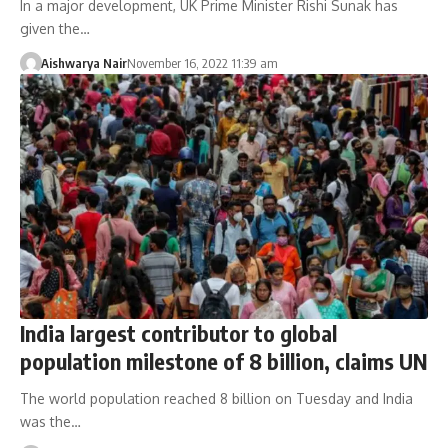
In a major development, UK Prime Minister Rishi Sunak has
given the…
Aishwarya Nair
November 16, 2022 11:39 am
India largest contributor to global
population milestone of 8 billion, claims UN
The world population reached 8 billion on Tuesday and India
was the…