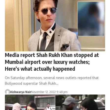
Media report Shah Rukh Khan stopped at
Mumbai airport over luxury watches;
Here’s what actually happened
On Saturday afternoon, several news outlets reported that
Bollywood superstar Shah Rukh…
Aishwarya Nair
November 12, 2022 9:48 pm