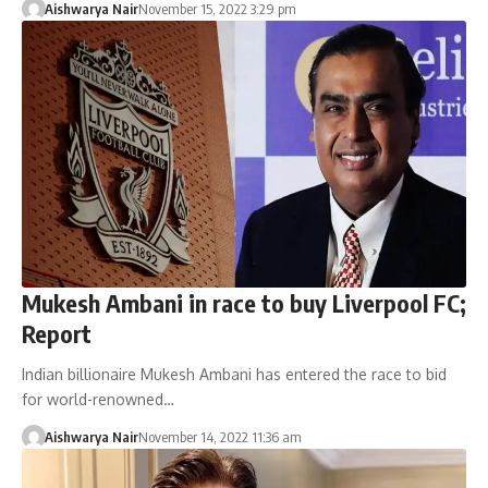
Aishwarya Nair
November 15, 2022 3:29 pm
Mukesh Ambani in race to buy Liverpool FC;
Report
Indian billionaire Mukesh Ambani has entered the race to bid
for world-renowned…
Aishwarya Nair
November 14, 2022 11:36 am