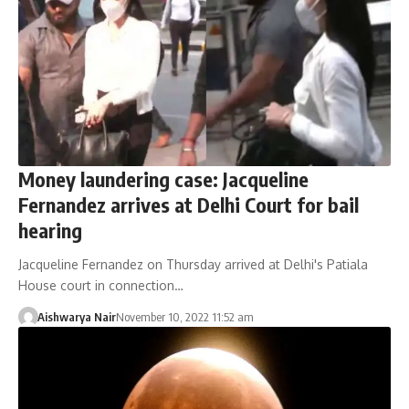
Money laundering case: Jacqueline
Fernandez arrives at Delhi Court for bail
hearing
Jacqueline Fernandez on Thursday arrived at Delhi's Patiala
House court in connection…
Aishwarya Nair
November 10, 2022 11:52 am