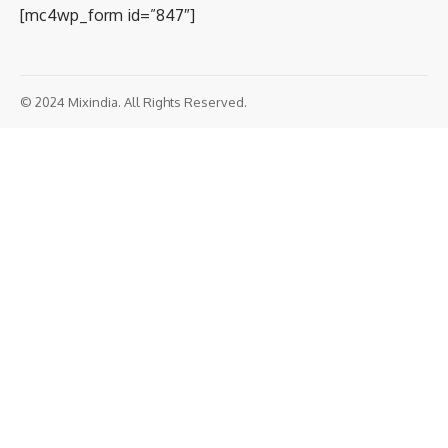
[mc4wp_form id=”847″]
© 2024 Mixindia. All Rights Reserved.