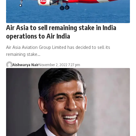
Air Asia to sell remaining stake in India
operations to Air India
Air Asia Aviation Group Limited has decided to sell its
remaining stake…
Aishwarya Nair
November 2, 2022 7:27 pm