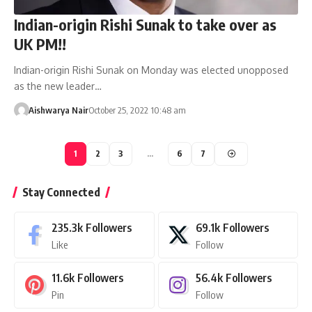
Indian-origin Rishi Sunak to take over as
UK PM!!
Indian-origin Rishi Sunak on Monday was elected unopposed
as the new leader…
Aishwarya Nair
October 25, 2022 10:48 am
1
2
3
…
6
7
Stay Connected
235.3k
Followers
69.1k
Followers
Like
Follow
11.6k
Followers
56.4k
Followers
Pin
Follow