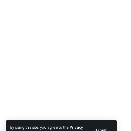
By using this site, you agree to the
Privacy
Accept