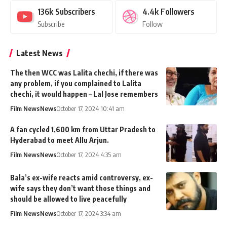
136k
Subscribers
4.4k
Followers
Subscribe
Follow
Latest News
The then WCC was Lalita chechi, if there was
any problem, if you complained to Lalita
chechi, it would happen – Lal Jose remembers
Film News
News
October 17, 2024 10:41 am
A fan cycled 1,600 km from Uttar Pradesh to
Hyderabad to meet Allu Arjun.
Film News
News
October 17, 2024 4:35 am
Bala’s ex-wife reacts amid controversy, ex-
wife says they don’t want those things and
should be allowed to live peacefully
Film News
News
October 17, 2024 3:34 am