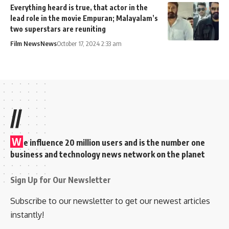
Everything heard is true, that actor in the
lead role in the movie Empuran; Malayalam’s
two superstars are reuniting
Film News
News
October 17, 2024 2:33 am
//
W
e influence 20 million users and is the number one
business and technology news network on the planet
Sign Up for Our Newsletter
Subscribe to our newsletter to get our newest articles
instantly!