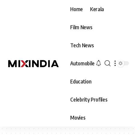
Home
Kerala
Film News
Tech News
Automobile
Education
Celebrity Profiles
Movies