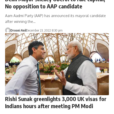
No opposition to AAP candidate
Aam Aadmi Party (AAP) has announced its mayoral candidate
after winning the…
Drooni Anil
December 23, 2022 8:30 pm
Rishi Sunak greenlights 3,000 UK visas for
Indians hours after meeting PM Modi