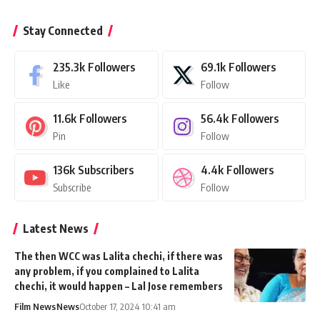
Stay Connected
235.3k
Followers
69.1k
Followers
Like
Follow
11.6k
Followers
56.4k
Followers
Pin
Follow
136k
Subscribers
4.4k
Followers
Subscribe
Follow
Latest News
The then WCC was Lalita chechi, if there was
any problem, if you complained to Lalita
chechi, it would happen – Lal Jose remembers
Film News
News
October 17, 2024 10:41 am