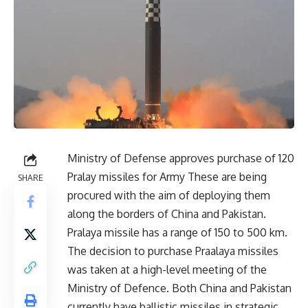
Ministry of Defense approves purchase of 120
Pralay missiles for Army These are being
SHARE
procured with the aim of deploying them
along the borders of China and Pakistan.
Pralaya missile has a range of 150 to 500 km.
The decision to purchase Praalaya missiles
was taken at a high-level meeting of the
Ministry of Defence. Both China and Pakistan
currently have ballistic missiles in strategic