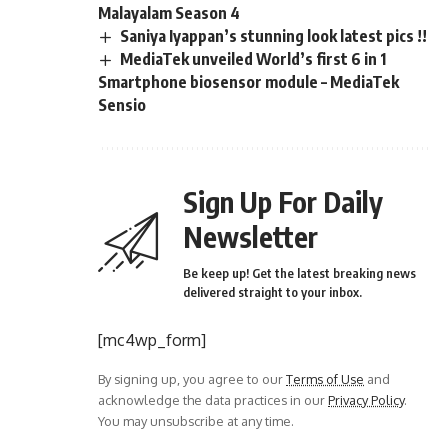
Malayalam Season 4
Saniya Iyappan’s stunning look latest pics !!
MediaTek unveiled World’s first 6 in 1
Smartphone biosensor module – MediaTek
Sensio
Sign Up For Daily
Newsletter
Be keep up! Get the latest breaking news
delivered straight to your inbox.
[mc4wp_form]
By signing up, you agree to our
Terms of Use
and
acknowledge the data practices in our
Privacy Policy
.
You may unsubscribe at any time.