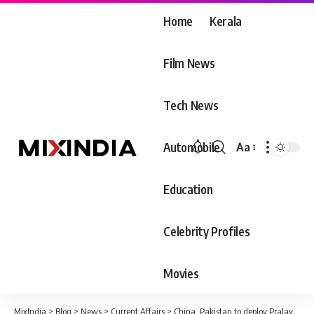
Home
Kerala
Film News
Tech News
Automobile
Aa
Font
Resizer
Education
Celebrity Profiles
Movies
MixIndia
>
Blog
>
News
>
Current Affairs
>
China, Pakistan to deploy Pralay on border: Approval to buy 120 missiles