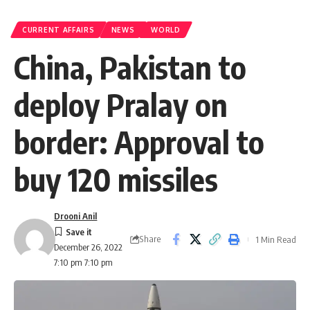
CURRENT AFFAIRS
NEWS
WORLD
China, Pakistan to
deploy Pralay on
border: Approval to
buy 120 missiles
Drooni Anil
Share
1 Min Read
December 26, 2022
7:10 pm 7:10 pm