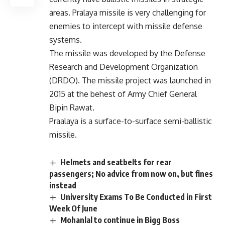
areas. Pralaya missile is very challenging for
enemies to intercept with missile defense
systems.
The missile was developed by the Defense
Research and Development Organization
(DRDO). The missile project was launched in
2015 at the behest of Army Chief General
Bipin Rawat.
Praalaya is a surface-to-surface semi-ballistic
missile.
Helmets and seatbelts for rear
passengers; No advice from now on, but fines
instead
University Exams To Be Conducted in First
Week Of June
Mohanlal to continue in Bigg Boss