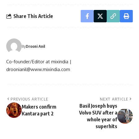
Share This Article
By
Drooni Anil
Co-founder/Editor at mixindia |
droonianil@www.mixindia.com
PREVIOUS ARTICLE
NEXT ARTICLE
Basil Joseph buys
Makers confirm
Volvo SUV after a
Kantara part 2
whole year of
superhits