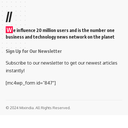
//
W
e influence 20 million users and is the number one
business and technology news network on the planet
Sign Up for Our Newsletter
Subscribe to our newsletter to get our newest articles
instantly!
[mc4wp_form id=”847″]
© 2024 Mixindia. All Rights Reserved.