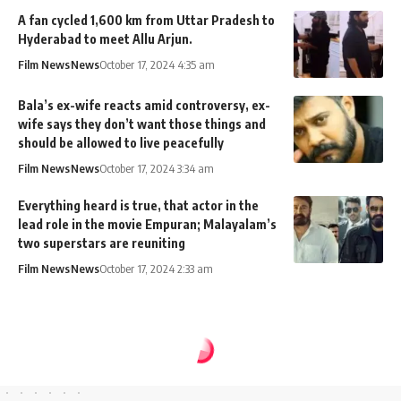
A fan cycled 1,600 km from Uttar Pradesh to
Hyderabad to meet Allu Arjun.
Film News
News
October 17, 2024 4:35 am
Bala’s ex-wife reacts amid controversy, ex-
wife says they don’t want those things and
should be allowed to live peacefully
Film News
News
October 17, 2024 3:34 am
Everything heard is true, that actor in the
lead role in the movie Empuran; Malayalam’s
two superstars are reuniting
Film News
News
October 17, 2024 2:33 am