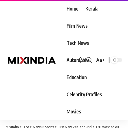
Home
Kerala
Film News
Tech News
Automobile
Aa
Font
Resizer
Education
Celebrity Profiles
Movies
MixIndia
>
Blog
>
News
>
Sports
>
First New Zealand-India T20 washed out by rain in Wellington