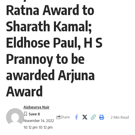
Ratna Award to
Sharath Kamal;
Eldhose Paul, H S
Prannoy to be
awarded Arjuna
Award
Aishwarya Nair
Share
2 Min Read
November 14, 2022
10:12 pm 10:12 pm