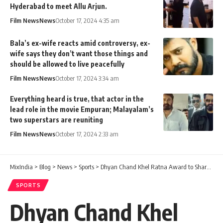
Hyderabad to meet Allu Arjun.
Film News
News
October 17, 2024 4:35 am
Bala’s ex-wife reacts amid controversy, ex-
wife says they don’t want those things and
should be allowed to live peacefully
Film News
News
October 17, 2024 3:34 am
Everything heard is true, that actor in the
lead role in the movie Empuran; Malayalam’s
two superstars are reuniting
Film News
News
October 17, 2024 2:33 am
MixIndia
>
Blog
>
News
>
Sports
>
Dhyan Chand Khel Ratna Award to Sharath Kamal; Eldhose Paul, H S Prannoy to be awarded Arjuna Award
SPORTS
Dhyan Chand Khel