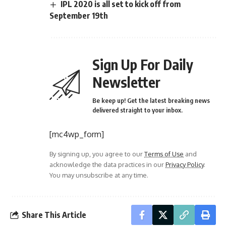
IPL 2020 is all set to kick off from
September 19th
Sign Up For Daily
Newsletter
Be keep up! Get the latest breaking news
delivered straight to your inbox.
[mc4wp_form]
By signing up, you agree to our
Terms of Use
and
acknowledge the data practices in our
Privacy Policy
.
You may unsubscribe at any time.
Share This Article