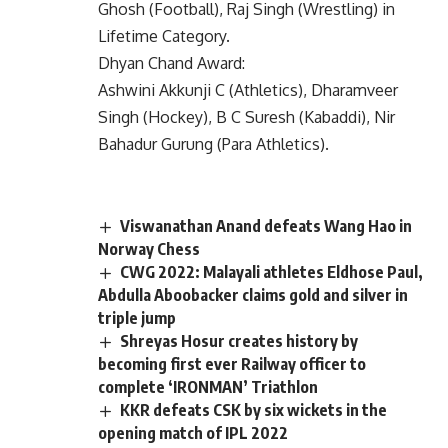
Ghosh (Football), Raj Singh (Wrestling) in
Lifetime Category.
Dhyan Chand Award:
Ashwini Akkunji C (Athletics), Dharamveer
Singh (Hockey), B C Suresh (Kabaddi), Nir
Bahadur Gurung (Para Athletics).
Viswanathan Anand defeats Wang Hao in
Norway Chess
CWG 2022: Malayali athletes Eldhose Paul,
Abdulla Aboobacker claims gold and silver in
triple jump
Shreyas Hosur creates history by
becoming first ever Railway officer to
complete ‘IRONMAN’ Triathlon
KKR defeats CSK by six wickets in the
opening match of IPL 2022