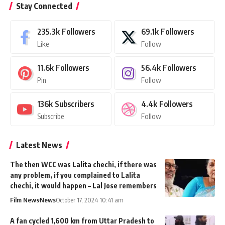
Stay Connected
235.3k
Followers
69.1k
Followers
Like
Follow
11.6k
Followers
56.4k
Followers
Pin
Follow
136k
Subscribers
4.4k
Followers
Subscribe
Follow
Latest News
The then WCC was Lalita chechi, if there was
any problem, if you complained to Lalita
chechi, it would happen – Lal Jose remembers
Film News
News
October 17, 2024 10:41 am
A fan cycled 1,600 km from Uttar Pradesh to