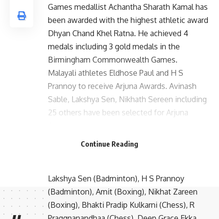
Games medallist Achantha Sharath Kamal has
been awarded with the highest athletic award
Dhyan Chand Khel Ratna. He achieved 4
medals including 3 gold medals in the
Birmingham Commonwealth Games.
Malayali athletes Eldhose Paul and H S
Prannoy to receive Arjuna Awards. Avinash
Sable, Lakshya Sen, Nikhath Sereen including
25 others have been selected for Arjuna
Awards.
Arjuna Award:
Continue Reading
Seema Puniya (Athletics), Eldhose Paul
(Athletics), Avinash Mukund Sable (Athletics),
Lakshya Sen (Badminton), H S Prannoy
(Badminton), Amit (Boxing), Nikhat Zareen
(Boxing), Bhakti Pradip Kulkarni (Chess), R
Praggnanandhaa (Chess), Deep Grace Ekka