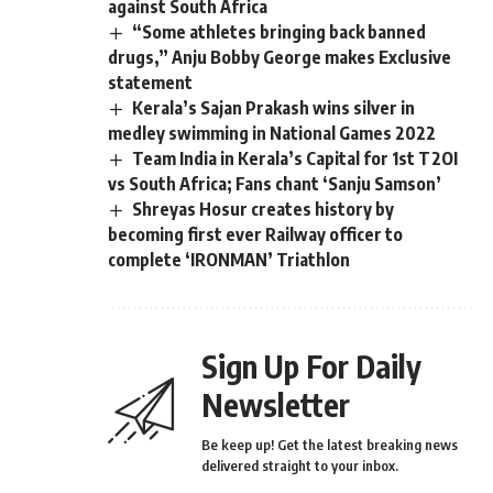
against South Africa
“Some athletes bringing back banned
drugs,” Anju Bobby George makes Exclusive
statement
Kerala’s Sajan Prakash wins silver in
medley swimming in National Games 2022
Team India in Kerala’s Capital for 1st T2OI
vs South Africa; Fans chant ‘Sanju Samson’
Shreyas Hosur creates history by
becoming first ever Railway officer to
complete ‘IRONMAN’ Triathlon
Sign Up For Daily
Newsletter
Be keep up! Get the latest breaking news
delivered straight to your inbox.