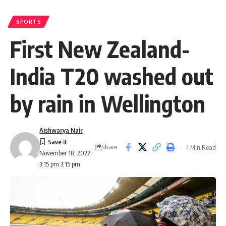
SPORTS
First New Zealand-
India T20 washed out
by rain in Wellington
Aishwarya Nair
Share
1 Min Read
November 18, 2022
3:15 pm 3:15 pm