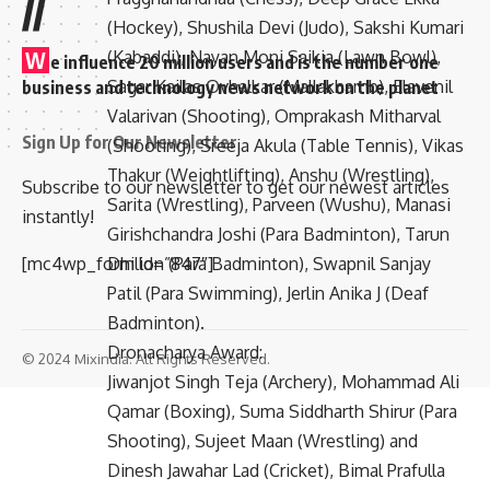
//
(Hockey), Shushila Devi (Judo), Sakshi Kumari
(Kabaddi), Nayan Moni Saikia (Lawn Bowl),
W
e influence 20 million users and is the number one
Sagar Kailas Ovhalkar (Mallakhamb), Elavenil
business and technology news network on the planet
Valarivan (Shooting), Omprakash Mitharval
Sign Up for Our Newsletter
(Shooting), Sreeja Akula (Table Tennis), Vikas
Thakur (Weightlifting), Anshu (Wrestling),
Subscribe to our newsletter to get our newest articles
Sarita (Wrestling), Parveen (Wushu), Manasi
instantly!
Girishchandra Joshi (Para Badminton), Tarun
Dhillon (Para Badminton), Swapnil Sanjay
[mc4wp_form id=”847″]
Patil (Para Swimming), Jerlin Anika J (Deaf
Badminton).
Dronacharya Award:
© 2024 Mixindia. All Rights Reserved.
Jiwanjot Singh Teja (Archery), Mohammad Ali
Qamar (Boxing), Suma Siddharth Shirur (Para
Shooting), Sujeet Maan (Wrestling) and
Dinesh Jawahar Lad (Cricket), Bimal Prafulla