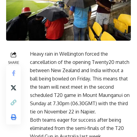
Heavy rain in Wellington forced the
cancellation of the opening Twenty20 match
SHARE
between New Zealand and India without a
ball being bowled on Friday. This means that
the team will next meet in the second
scheduled T20 game in Mount Maunganui on
Sunday at 7.30pm (06.30GMT) with the third
tie on November 22 in Napier.
Both teams eager for success after being
eliminated from the semi-finals of the T20
World Cup in Australia last week.