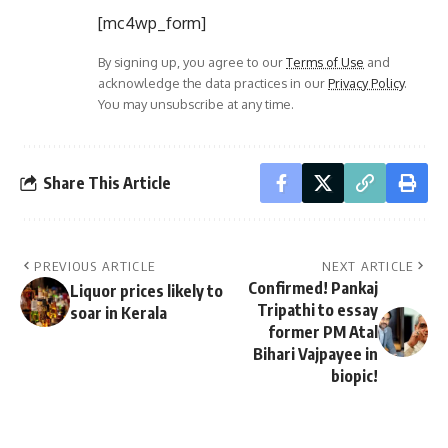
[mc4wp_form]
By signing up, you agree to our
Terms of Use
and
acknowledge the data practices in our
Privacy Policy
.
You may unsubscribe at any time.
Share This Article
PREVIOUS ARTICLE
NEXT ARTICLE
Confirmed! Pankaj
Liquor prices likely to
Tripathi to essay
soar in Kerala
former PM Atal
Bihari Vajpayee in
biopic!