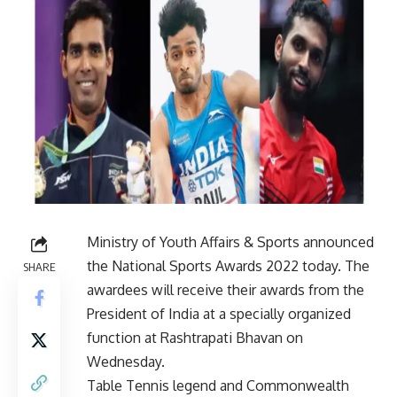
Ministry of Youth Affairs & Sports announced
the National Sports Awards 2022 today. The
SHARE
awardees will receive their awards from the
President of India at a specially organized
function at Rashtrapati Bhavan on
Wednesday.
Table Tennis legend and Commonwealth