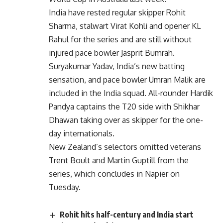
India have rested regular skipper Rohit
Sharma, stalwart Virat Kohli and opener KL
Rahul for the series and are still without
injured pace bowler Jasprit Bumrah.
Suryakumar Yadav, India’s new batting
sensation, and pace bowler Umran Malik are
included in the India squad. All-rounder Hardik
Pandya captains the T20 side with Shikhar
Dhawan taking over as skipper for the one-
day internationals.
New Zealand’s selectors omitted veterans
Trent Boult and Martin Guptill from the
series, which concludes in Napier on
Tuesday.
Rohit hits half-century and India start