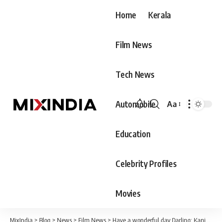
Home
Kerala
Film News
Tech News
Automobile
Aa
Font
Resizer
Education
Celebrity Profiles
Movies
MixIndia
>
Blog
>
News
>
Film News
>
Have a wonderful day Darling; Kaniha wishes Ramya krishnan a happy birthday