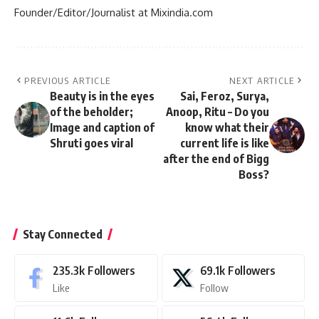
Founder/Editor/Journalist at Mixindia.com
PREVIOUS ARTICLE
NEXT ARTICLE
Beauty is in the eyes
Sai, Feroz, Surya,
of the beholder;
Anoop, Ritu – Do you
Image and caption of
know what their
Shruti goes viral
current life is like
after the end of Bigg
Boss?
Stay Connected
235.3k
Followers
69.1k
Followers
Like
Follow