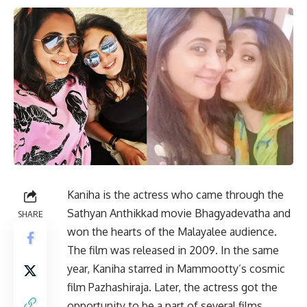
Kaniha is the actress who came through the
Sathyan Anthikkad movie Bhagyadevatha and
SHARE
won the hearts of the Malayalee audience.
The film was released in 2009. In the same
year, Kaniha starred in Mammootty’s cosmic
film Pazhashiraja. Later, the actress got the
opportunity to be a part of several films.