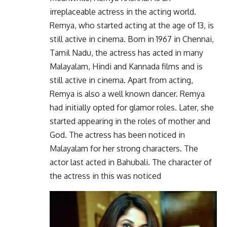
irreplaceable actress in the acting world.
Remya, who started acting at the age of 13, is
still active in cinema. Born in 1967 in Chennai,
Tamil Nadu, the actress has acted in many
Malayalam, Hindi and Kannada films and is
still active in cinema. Apart from acting,
Remya is also a well known dancer. Remya
had initially opted for glamor roles. Later, she
started appearing in the roles of mother and
God. The actress has been noticed in
Malayalam for her strong characters. The
actor last acted in Bahubali. The character of
the actress in this was noticed