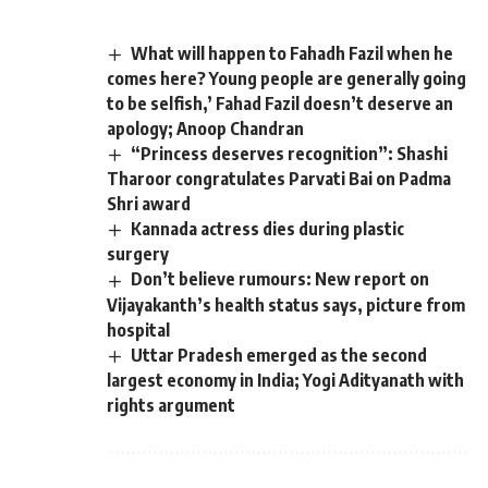
What will happen to Fahadh Fazil when he
comes here? Young people are generally going
to be selfish,’ Fahad Fazil doesn’t deserve an
apology; Anoop Chandran
“Princess deserves recognition”: Shashi
Tharoor congratulates Parvati Bai on Padma
Shri award
Kannada actress dies during plastic
surgery
Don’t believe rumours: New report on
Vijayakanth’s health status says, picture from
hospital
Uttar Pradesh emerged as the second
largest economy in India; Yogi Adityanath with
rights argument