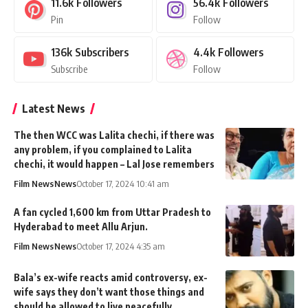
11.6k
Followers
56.4k
Followers
Pin
Follow
136k
Subscribers
4.4k
Followers
Subscribe
Follow
Latest News
The then WCC was Lalita chechi, if there was
any problem, if you complained to Lalita
chechi, it would happen – Lal Jose remembers
Film News
News
October 17, 2024 10:41 am
A fan cycled 1,600 km from Uttar Pradesh to
Hyderabad to meet Allu Arjun.
Film News
News
October 17, 2024 4:35 am
Bala’s ex-wife reacts amid controversy, ex-
wife says they don’t want those things and
should be allowed to live peacefully