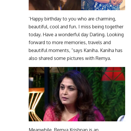
‘Happy birthday to you who are charming,
beautiful, cool and fun. I miss being together
today. Have a wonderful day Darling. Looking
forward to more memories, travels and
beautiful moments, ”says Kaniha. Kaniha has
also shared some pictures with Remya.
Meanwhile, Remya Krishnan is an