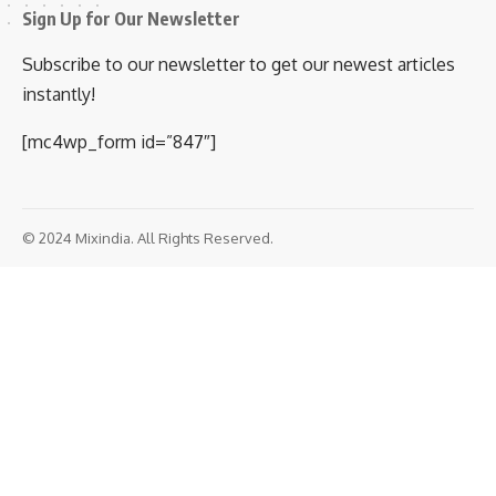
Sign Up for Our Newsletter
Subscribe to our newsletter to get our newest articles
instantly!
[mc4wp_form id=”847″]
© 2024 Mixindia. All Rights Reserved.