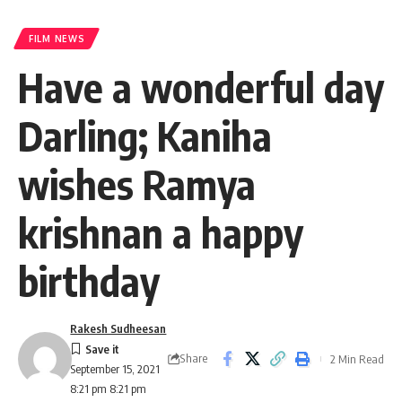
FILM NEWS
Have a wonderful day
Darling; Kaniha
wishes Ramya
krishnan a happy
birthday
Rakesh Sudheesan
Share
2 Min Read
September 15, 2021
8:21 pm 8:21 pm