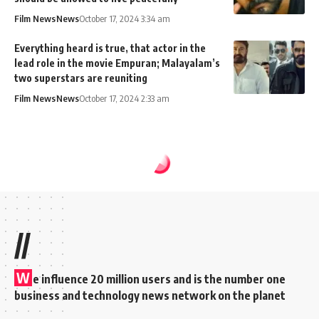
Film News
News
October 17, 2024 3:34 am
Everything heard is true, that actor in the
lead role in the movie Empuran; Malayalam’s
two superstars are reuniting
Film News
News
October 17, 2024 2:33 am
//
W
e influence 20 million users and is the number one
business and technology news network on the planet