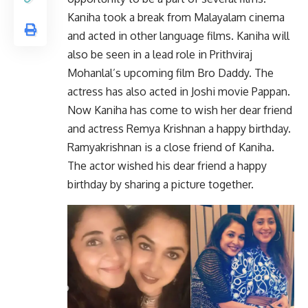
Kaniha took a break from Malayalam cinema
and acted in other language films. Kaniha will
also be seen in a lead role in Prithviraj
Mohanlal’s upcoming film Bro Daddy. The
actress has also acted in Joshi movie Pappan.
Now Kaniha has come to wish her dear friend
and actress Remya Krishnan a happy birthday.
Ramyakrishnan is a close friend of Kaniha.
The actor wished his dear friend a happy
birthday by sharing a picture together.