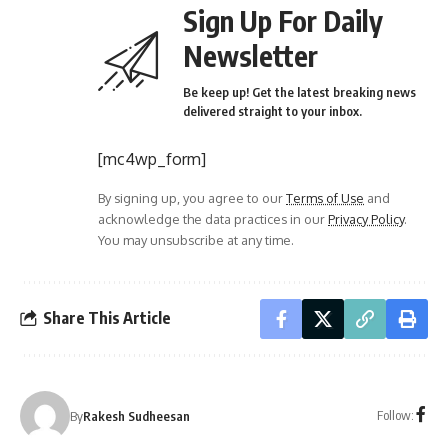
Sign Up For Daily
Newsletter
Be keep up! Get the latest breaking news
delivered straight to your inbox.
[mc4wp_form]
By signing up, you agree to our
Terms of Use
and
acknowledge the data practices in our
Privacy Policy
.
You may unsubscribe at any time.
Share This Article
Follow:
By
Rakesh Sudheesan