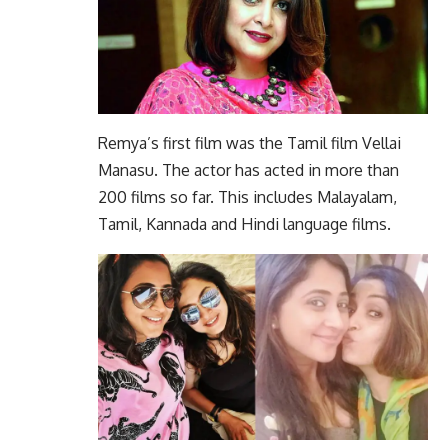
Remya’s first film was the Tamil film Vellai
Manasu. The actor has acted in more than
200 films so far. This includes Malayalam,
Tamil, Kannada and Hindi language films.