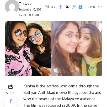
Share
2 Min Read
September 15, 2021
8:21 pm 8:21 pm
Kaniha is the actress who came through the
Sathyan Anthikkad movie Bhagyadevatha and
SHARE
won the hearts of the Malayalee audience.
The film was released in 2009. In the same