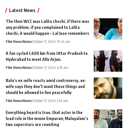
Latest News
The then WCC was Lalita chechi, if there was
any problem, if you complained to Lalita
chechi, it would happen – Lal Jose remembers
Film News
News
October 17, 2024 10:41 am
A fan cycled 1,600 km from Uttar Pradesh to
Hyderabad to meet Allu Arjun.
Film News
News
October 17, 2024 4:35 am
Bala’s ex-wife reacts amid controversy, ex-
wife says they don’t want those things and
should be allowed to live peacefully
Film News
News
October 17, 2024 3:34 am
Everything heard is true, that actor in the
lead role in the movie Empuran; Malayalam’s
two superstars are reuniting