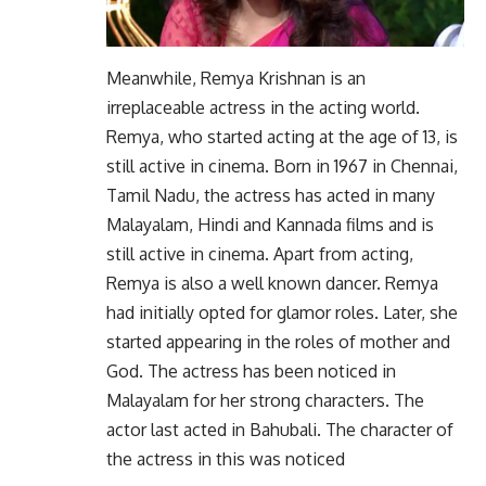
Meanwhile, Remya Krishnan is an
irreplaceable actress in the acting world.
Remya, who started acting at the age of 13, is
still active in cinema. Born in 1967 in Chennai,
Tamil Nadu, the actress has acted in many
Malayalam, Hindi and Kannada films and is
still active in cinema. Apart from acting,
Remya is also a well known dancer. Remya
had initially opted for glamor roles. Later, she
started appearing in the roles of mother and
God. The actress has been noticed in
Malayalam for her strong characters. The
actor last acted in Bahubali. The character of
the actress in this was noticed