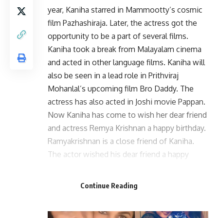
year, Kaniha starred in Mammootty’s cosmic
film Pazhashiraja. Later, the actress got the
opportunity to be a part of several films.
Kaniha took a break from Malayalam cinema
and acted in other language films. Kaniha will
also be seen in a lead role in Prithviraj
Mohanlal’s upcoming film Bro Daddy. The
actress has also acted in Joshi movie Pappan.
Now Kaniha has come to wish her dear friend
and actress Remya Krishnan a happy birthday.
Ramyakrishnan is a close friend of Kaniha.
The actor wished his dear friend a happy
birthday by sharing a picture together.
Continue Reading