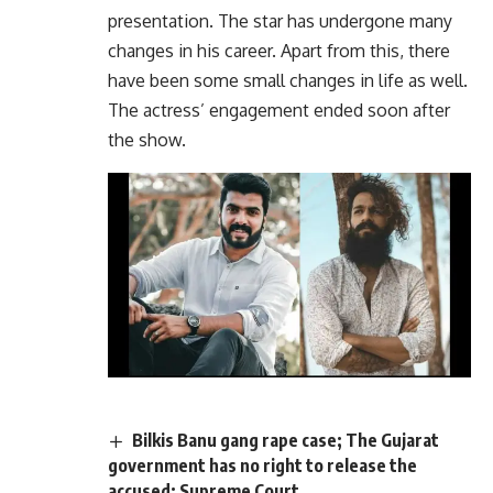
presentation. The star has undergone many
changes in his career. Apart from this, there
have been some small changes in life as well.
The actress’ engagement ended soon after
the show.
Bilkis Banu gang rape case; The Gujarat
government has no right to release the
accused; Supreme Court