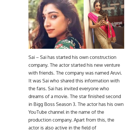
Sai – Sai has started his own construction
company. The actor started his new venture
with friends. The company was named Aruvi.
It was Sai who shared this information with
the fans. Sai has invited everyone who
dreams of a movie. The star finished second
in Bigg Boss Season 3. The actor has his own
YouTube channel in the name of the
production company. Apart from this, the
actor is also active in the field of