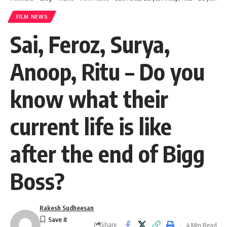
FILM NEWS
Sai, Feroz, Surya,
Anoop, Ritu – Do you
know what their
current life is like
after the end of Bigg
Boss?
Rakesh Sudheesan
Share
4 Min Read