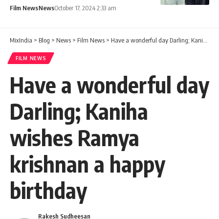
Film News
News
October 17, 2024 2:33 am
MixIndia
>
Blog
>
News
>
Film News
>
Have a wonderful day Darling; Kaniha wishes Ramya krishnan a happy birthday
FILM NEWS
Have a wonderful day
Darling; Kaniha
wishes Ramya
krishnan a happy
birthday
Rakesh Sudheesan