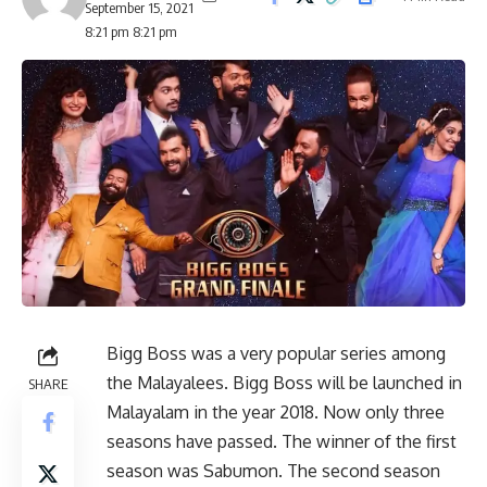
September 15, 2021
8:21 pm 8:21 pm
Bigg Boss was a very popular series among
the Malayalees. Bigg Boss will be launched in
SHARE
Malayalam in the year 2018. Now only three
seasons have passed. The winner of the first
season was Sabumon. The second season