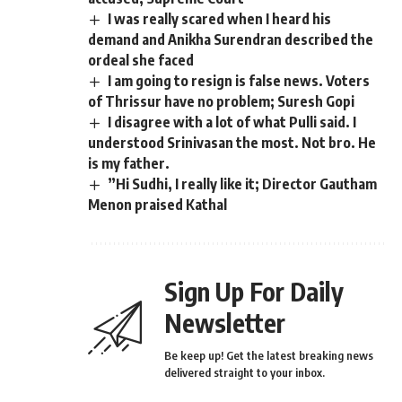
I was really scared when I heard his
demand and Anikha Surendran described the
ordeal she faced
I am going to resign is false news. Voters
of Thrissur have no problem; Suresh Gopi
I disagree with a lot of what Pulli said. I
understood Srinivasan the most. Not bro. He
is my father.
”Hi Sudhi, I really like it; Director Gautham
Menon praised Kathal
Sign Up For Daily
Newsletter
Be keep up! Get the latest breaking news
delivered straight to your inbox.