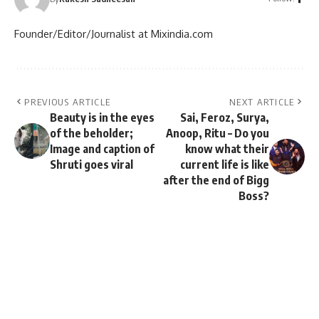
Founder/Editor/Journalist at Mixindia.com
PREVIOUS ARTICLE
NEXT ARTICLE
Beauty is in the eyes
Sai, Feroz, Surya,
of the beholder;
Anoop, Ritu – Do you
Image and caption of
know what their
Shruti goes viral
current life is like
after the end of Bigg
Boss?