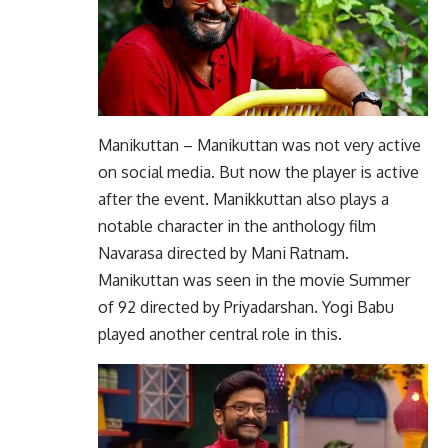
Manikuttan – Manikuttan was not very active
on social media. But now the player is active
after the event. Manikkuttan also plays a
notable character in the anthology film
Navarasa directed by Mani Ratnam.
Manikuttan was seen in the movie Summer
of 92 directed by Priyadarshan. Yogi Babu
played another central role in this.