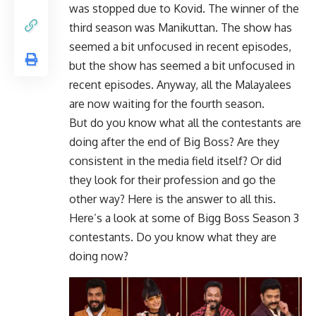
was stopped due to Kovid. The winner of the
third season was Manikuttan. The show has
seemed a bit unfocused in recent episodes,
but the show has seemed a bit unfocused in
recent episodes. Anyway, all the Malayalees
are now waiting for the fourth season.
But do you know what all the contestants are
doing after the end of Big Boss? Are they
consistent in the media field itself? Or did
they look for their profession and go the
other way? Here is the answer to all this.
Here’s a look at some of Bigg Boss Season 3
contestants. Do you know what they are
doing now?