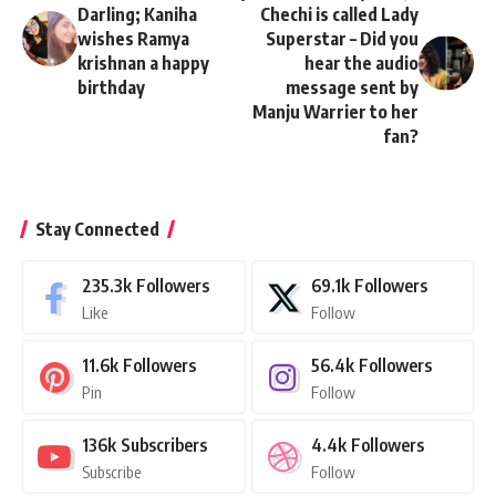
Darling; Kaniha
Chechi is called Lady
wishes Ramya
Superstar – Did you
krishnan a happy
hear the audio
birthday
message sent by
Manju Warrier to her
fan?
Stay Connected
235.3k
Followers
69.1k
Followers
Like
Follow
11.6k
Followers
56.4k
Followers
Pin
Follow
136k
Subscribers
4.4k
Followers
Subscribe
Follow