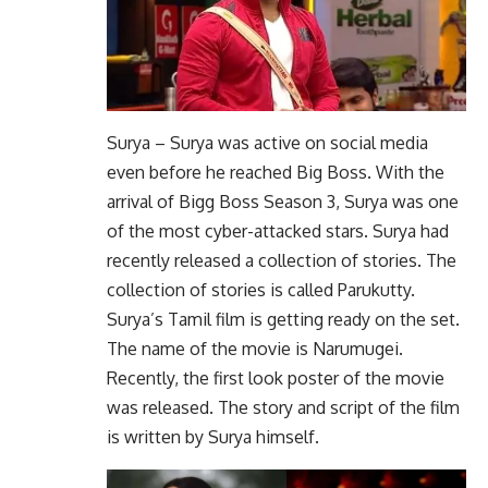
Surya – Surya was active on social media
even before he reached Big Boss. With the
arrival of Bigg Boss Season 3, Surya was one
of the most cyber-attacked stars. Surya had
recently released a collection of stories. The
collection of stories is called Parukutty.
Surya’s Tamil film is getting ready on the set.
The name of the movie is Narumugei.
Recently, the first look poster of the movie
was released. The story and script of the film
is written by Surya himself.