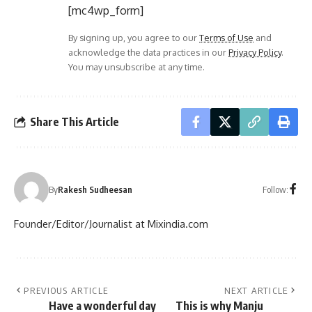
[mc4wp_form]
By signing up, you agree to our
Terms of Use
and
acknowledge the data practices in our
Privacy Policy
.
You may unsubscribe at any time.
Share This Article
Follow:
By
Rakesh Sudheesan
Founder/Editor/Journalist at Mixindia.com
PREVIOUS ARTICLE
NEXT ARTICLE
Have a wonderful day
This is why Manju