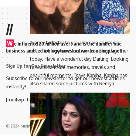
//
W
‘Happy birthday to you who are charming,
e influence 20 million users and is the number one
business and technology news network on the planet
beautiful, cool and fun. I miss being together
today. Have a wonderful day Darling. Looking
Sign Up for Our Newsletter
forward to more memories, travels and
beautiful moments, ”says Kaniha. Kaniha has
Subscribe to our newsletter to get our newest articles
also shared some pictures with Remya.
instantly!
[mc4wp_form id=”847″]
© 2024 Mixindia. All Rights Reserved.