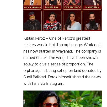
Kitilan Feroz – One of Feroz’s greatest
desires was to build an orphanage. Work on it
has now started in Wayanad. The company is
named Chirak. The wings have been shown
solely to give a sense of proportion. The
orphanage is being set up on land donated by
Sunil Paikkad. Feroz himself shared the news
with fans via Instagram.