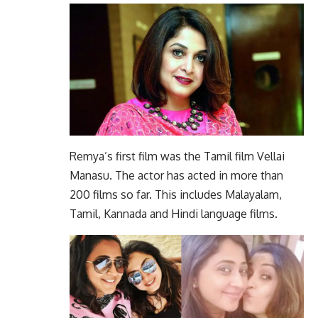
Remya’s first film was the Tamil film Vellai
Manasu. The actor has acted in more than
200 films so far. This includes Malayalam,
Tamil, Kannada and Hindi language films.