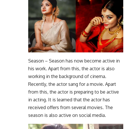
Season – Season has now become active in
his work. Apart from this, the actor is also
working in the background of cinema.
Recently, the actor sang for a movie. Apart
from this, the actor is preparing to be active
in acting. It is learned that the actor has
received offers from several movies. The
season is also active on social media.