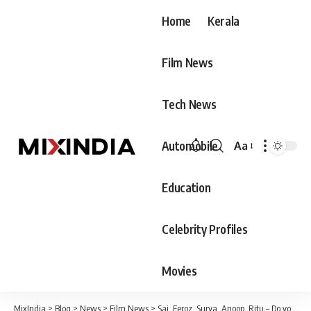
Home
Kerala
Film News
Tech News
Automobile
Aa
Font
Resizer
Education
Celebrity Profiles
Movies
MixIndia
>
Blog
>
News
>
Film News
>
Sai, Feroz, Surya, Anoop, Ritu – Do you know what their current life is like after the end of Bigg Boss?