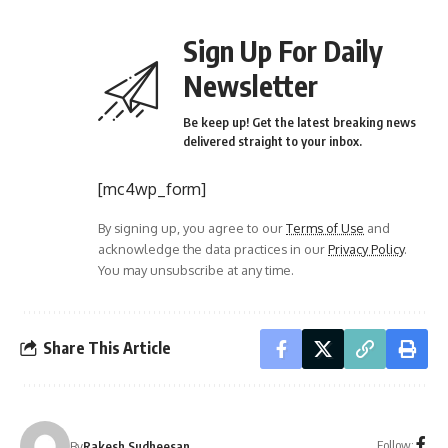
Sign Up For Daily
Newsletter
Be keep up! Get the latest breaking news
delivered straight to your inbox.
[mc4wp_form]
By signing up, you agree to our
Terms of Use
and
acknowledge the data practices in our
Privacy Policy
.
You may unsubscribe at any time.
Share This Article
Follow:
By
Rakesh Sudheesan