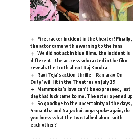
Firecracker incident in the theater! Finally,
the actor came with a warning to the fans
We did not act in blue films, the incident is
different – the actress who acted in the film
reveals the truth about Raj Kundra
Ravi Teja’s action-thriller ‘Ramarao On
Duty’ wil Hit in the Theatres on July 29
Mammooka’s love can’t be expressed, last
day that luck came to me. The actor opened up
So goodbye to the uncertainty of the days,
Samantha and Nagachaitanya spoke again, do
you know what the two talked about with
each other?