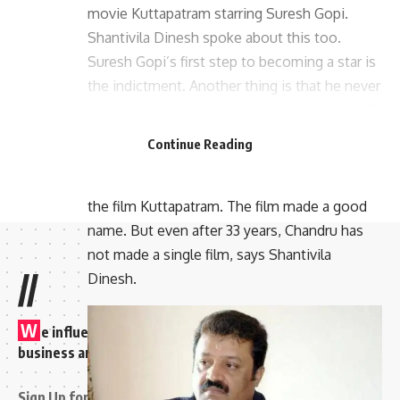
movie Kuttapatram starring Suresh Gopi.
Shantivila Dinesh spoke about this too.
Suresh Gopi’s first step to becoming a star is
the indictment. Another thing is that he never
talks about the indictment in any interview. If
you start talking about film career, talk about
Continue Reading
Capital or Ekalavyan. But Shantivila Dinesh
says that Chandru has sacrificed a lot to make
the film Kuttapatram. The film made a good
name. But even after 33 years, Chandru has
not made a single film, says Shantivila
//
Dinesh.
W
e influence 20 million users and is the number one
business and technology news network on the planet
Sign Up for Our Newsletter