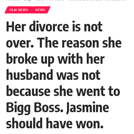
FILM NEWS
NEWS
Her divorce is not
over. The reason she
broke up with her
husband was not
because she went to
Bigg Boss. Jasmine
should have won.