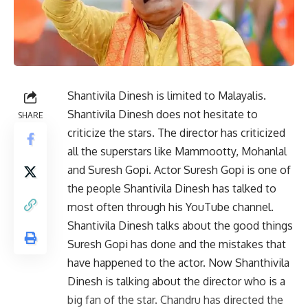
Shantivila Dinesh is limited to Malayalis.
Shantivila Dinesh does not hesitate to
SHARE
criticize the stars. The director has criticized
all the superstars like Mammootty, Mohanlal
and Suresh Gopi. Actor Suresh Gopi is one of
the people Shantivila Dinesh has talked to
most often through his YouTube channel.
Shantivila Dinesh talks about the good things
Suresh Gopi has done and the mistakes that
have happened to the actor. Now Shanthivila
Dinesh is talking about the director who is a
big fan of the star. Chandru has directed the