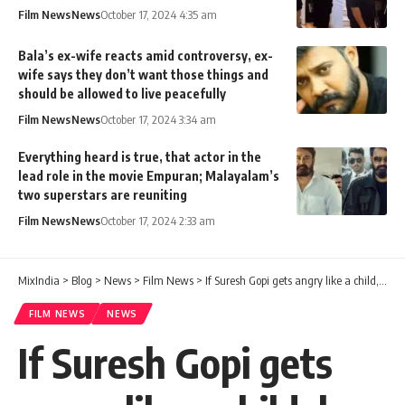
Film News
News
October 17, 2024 4:35 am
Bala’s ex-wife reacts amid controversy, ex-
wife says they don’t want those things and
should be allowed to live peacefully
Film News
News
October 17, 2024 3:34 am
Everything heard is true, that actor in the
lead role in the movie Empuran; Malayalam’s
two superstars are reuniting
Film News
News
October 17, 2024 2:33 am
MixIndia
>
Blog
>
News
>
Film News
>
If Suresh Gopi gets angry like a child, he will call and beat him without any sense of time.
FILM NEWS
NEWS
If Suresh Gopi gets