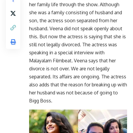
her family life through the show. Although
she was a family consisting of husband and
son, the actress soon separated from her
husband. Veena did not speak openly about
this. But now the actress is saying that she is
still not legally divorced. The actress was
speaking in a special interview with
Malayalam Filmbeat. Veena says that her
divorce is not over. We are not legally
separated. Its affairs are ongoing. The actress
also adds that the reason for breaking up with
her husband was not because of going to
Bigg Boss.