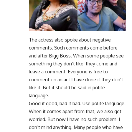
The actress also spoke about negative
comments. Such comments come before
and after Bigg Boss. When some people see
something they don’t like, they come and
leave a comment. Everyone is free to
comment on an act I have done if they don’t
like it. But it should be said in polite
language.
Good if good, bad if bad. Use polite language.
When it comes apart from that, we also get
worried. But now I have no such problem. I
don’t mind anything. Many people who have