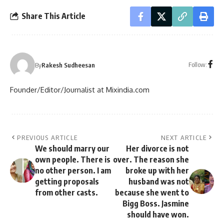
Share This Article
Follow:
By
Rakesh Sudheesan
Founder/Editor/Journalist at Mixindia.com
PREVIOUS ARTICLE
NEXT ARTICLE
We should marry our
Her divorce is not
own people. There is
over. The reason she
no other person. I am
broke up with her
getting proposals
husband was not
from other casts.
because she went to
Bigg Boss. Jasmine
should have won.