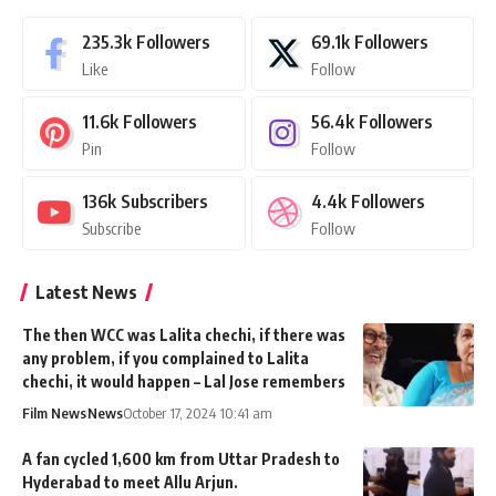
235.3k
Followers
69.1k
Followers
Like
Follow
11.6k
Followers
56.4k
Followers
Pin
Follow
136k
Subscribers
4.4k
Followers
Subscribe
Follow
Latest News
The then WCC was Lalita chechi, if there was
any problem, if you complained to Lalita
chechi, it would happen – Lal Jose remembers
Film News
News
October 17, 2024 10:41 am
A fan cycled 1,600 km from Uttar Pradesh to
Hyderabad to meet Allu Arjun.