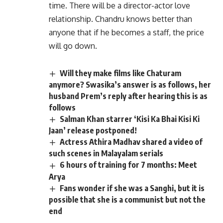
time. There will be a director-actor love
relationship. Chandru knows better than
anyone that if he becomes a staff, the price
will go down.
Will they make films like Chaturam
anymore? Swasika’s answer is as follows, her
husband Prem’s reply after hearing this is as
follows
Salman Khan starrer ‘Kisi Ka Bhai Kisi Ki
Jaan’ release postponed!
Actress Athira Madhav shared a video of
such scenes in Malayalam serials
6 hours of training for 7 months: Meet
Arya
Fans wonder if she was a Sanghi, but it is
possible that she is a communist but not the
end