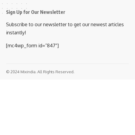
Sign Up for Our Newsletter
Subscribe to our newsletter to get our newest articles
instantly!
[mc4wp_form id=”847″]
© 2024 Mixindia. All Rights Reserved.