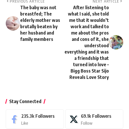
PREVIOUS ARTICLE
NEXT ARTICLE
The baby was not
After listening to
breastfed; The
what I said, she told
elderly mother was
me that it wouldn’t
brutally beaten by
work and talked to
her husband and
me about the pros
family members
and cons of it, she
understood
everything and it was
a friendship that
turned into love –
Bigg Boss Star Sijo
Reveals Love Story
Stay Connected
235.3k
Followers
69.1k
Followers
Like
Follow