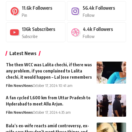
11.6k
Followers
56.4k
Followers
Pin
Follow
136k
Subscribers
4.4k
Followers
Subscribe
Follow
Latest News
The then WCC was Lalita chechi, if there was
any problem, if you complained to Lalita
chechi, it would happen – Lal Jose remembers
Film News
News
October 17, 2024 10:41 am
A fan cycled 1,600 km from Uttar Pradesh to
Hyderabad to meet Allu Arjun.
Film News
News
October 17, 2024 4:35 am
Bala’s ex-wife reacts amid controversy, ex-
wife says they don’t want those things and