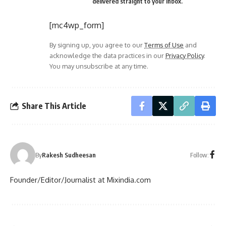
delivered straight to your inbox.
[mc4wp_form]
By signing up, you agree to our
Terms of Use
and
acknowledge the data practices in our
Privacy Policy
.
You may unsubscribe at any time.
Share This Article
Follow:
By
Rakesh Sudheesan
Founder/Editor/Journalist at Mixindia.com