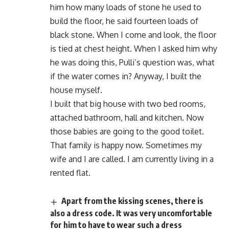
him how many loads of stone he used to
build the floor, he said fourteen loads of
black stone. When I come and look, the floor
is tied at chest height. When I asked him why
he was doing this, Pulli’s question was, what
if the water comes in? Anyway, I built the
house myself.
I built that big house with two bed rooms,
attached bathroom, hall and kitchen. Now
those babies are going to the good toilet.
That family is happy now. Sometimes my
wife and I are called. I am currently living in a
rented flat.
Apart from the kissing scenes, there is
also a dress code. It was very uncomfortable
for him to have to wear such a dress