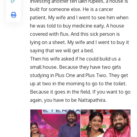
investing another ten lakh rupees, a house is
built for someone else. He is a cancer
patient. My wife and I went to see him when
he was told to buy medicine early. A house
covered with flux. And this sick person is
lying on a sheet. My wife and I went to buy it
saying that we will get a bed.
Then his wife asked if he could build us a
small house. Because they have two girls
studying in Plus One and Plus Two. They get
up at two in the morning to go to the toilet.
Because it goes in the field. If you want to go
again, you have to be Nattapathira.