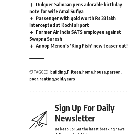
Dulquer Salmaan pens adorable birthday
note for wife Amal Sufiya
Passenger with gold worth Rs 33 lakh
intercepted at Kochi airport
Former Air India SATS employee against
Swapna Suresh
Anoop Menon’s ‘King Fish’ new teaser out!
TAGGED:
building
Fifteen
home
house
person
poor
renting
sold
years
Sign Up For Daily
Newsletter
Be keep up! Get the latest breaking news