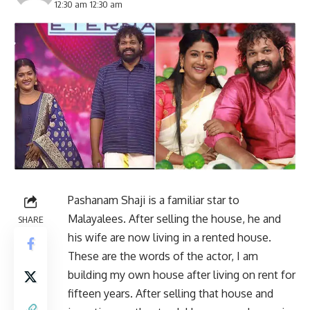
12:30 am 12:30 am
Pashanam Shaji is a familiar star to
Malayalees. After selling the house, he and
SHARE
his wife are now living in a rented house.
These are the words of the actor, I am
building my own house after living on rent for
fifteen years. After selling that house and