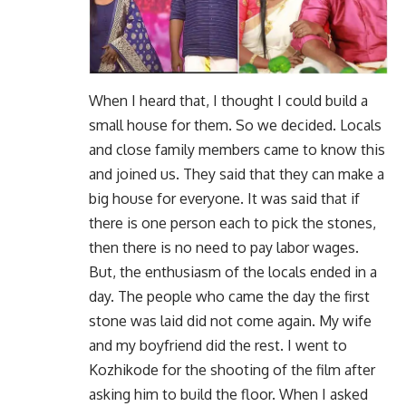
When I heard that, I thought I could build a
small house for them. So we decided. Locals
and close family members came to know this
and joined us. They said that they can make a
big house for everyone. It was said that if
there is one person each to pick the stones,
then there is no need to pay labor wages.
But, the enthusiasm of the locals ended in a
day. The people who came the day the first
stone was laid did not come again. My wife
and my boyfriend did the rest. I went to
Kozhikode for the shooting of the film after
asking him to build the floor. When I asked