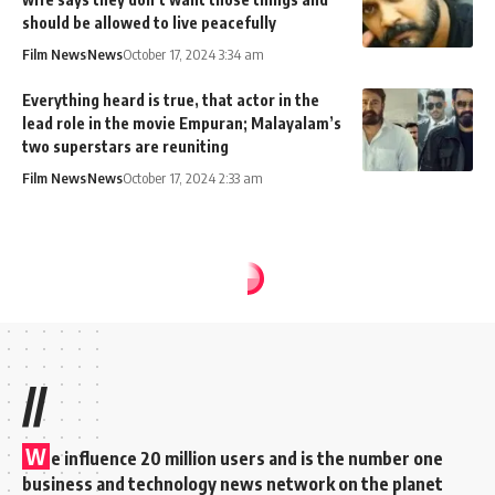
should be allowed to live peacefully
Film News
News
October 17, 2024 3:34 am
Everything heard is true, that actor in the
lead role in the movie Empuran; Malayalam’s
two superstars are reuniting
Film News
News
October 17, 2024 2:33 am
//
W
e influence 20 million users and is the number one
business and technology news network on the planet