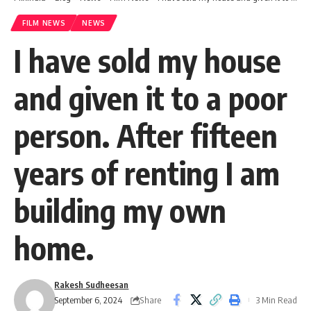
FILM NEWS
NEWS
I have sold my house
and given it to a poor
person. After fifteen
years of renting I am
building my own
home.
Rakesh Sudheesan
Share
September 6, 2024
3 Min Read