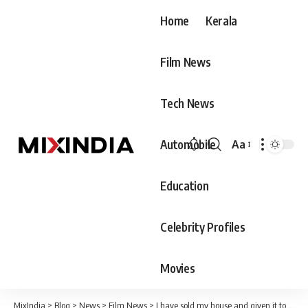
Home
Kerala
Film News
Tech News
Automobile
Aa
Font
Resizer
Education
Celebrity Profiles
Movies
MixIndia
>
Blog
>
News
>
Film News
>
I have sold my house and given it to a poor person. After fifteen years of renting I am building my own home.