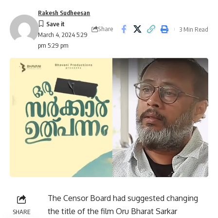
Rakesh Sudheesan
Share
3 Min Read
March 4, 2024 5:29
pm 5:29 pm
The Censor Board had suggested changing
the title of the film Oru Bharat Sarkar
SHARE