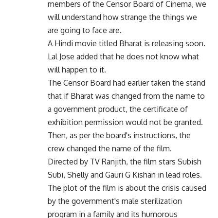
members of the Censor Board of Cinema, we
will understand how strange the things we
are going to face are.
A Hindi movie titled Bharat is releasing soon.
Lal Jose added that he does not know what
will happen to it.
The Censor Board had earlier taken the stand
that if Bharat was changed from the name to
a government product, the certificate of
exhibition permission would not be granted.
Then, as per the board's instructions, the
crew changed the name of the film.
Directed by TV Ranjith, the film stars Subish
Subi, Shelly and Gauri G Kishan in lead roles.
The plot of the film is about the crisis caused
by the government's male sterilization
program in a family and its humorous