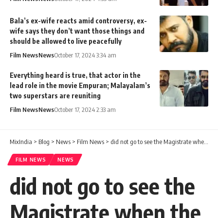
Bala’s ex-wife reacts amid controversy, ex-
wife says they don’t want those things and
should be allowed to live peacefully
Film News
News
October 17, 2024 3:34 am
Everything heard is true, that actor in the
lead role in the movie Empuran; Malayalam’s
two superstars are reuniting
Film News
News
October 17, 2024 2:33 am
MixIndia
>
Blog
>
News
>
Film News
>
did not go to see the Magistrate when the accused were produced; DYSP seen, not threatened: CK Saseendran
FILM NEWS
NEWS
did not go to see the
Magistrate when the