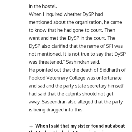
in the hostel.
When I inquired whether DySP had
mentioned about the organization, he came
to know that he had gone to court. Then
went and met the DySP in the court. The
DySP also clarified that the name of SFI was
not mentioned. It is not true to say that DySP
was threatened.” Sashindran said.
He pointed out that the death of Siddharth of
Pookod Veterinary College was unfortunate
and sad and the party state secretary himself
had said that the culprits should not get
away. Saseendran also alleged that the party
is being dragged into this.
When I said that my sister found out about