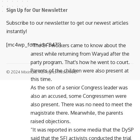
Sign Up for Our Newsletter
Subscribe to our newsletter to get our newest articles
instantly!
[mc4wp_form id=”847″]
“The SFI workers came to know about the
arrest while returning from Waryad after the
party program. That's how he went to court.
Parents of the children were also present at
© 2024 Mixindia. All Rights Reserved.
this time.
As the son of a senior Congress leader was
also an accused, some Congressmen were
also present. There was no need to meet the
magistrate there. Meanwhile, the parents
raised objections.
“It was reported in some media that the DySP
said that the SFI activists conducted the trial