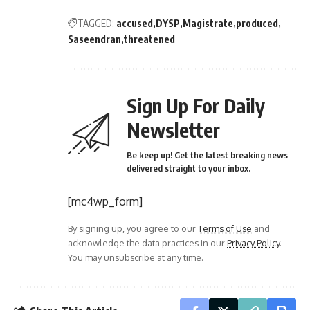
TAGGED:
accused
DYSP
Magistrate
produced
Saseendran
threatened
Sign Up For Daily
Newsletter
Be keep up! Get the latest breaking news
delivered straight to your inbox.
[mc4wp_form]
By signing up, you agree to our
Terms of Use
and
acknowledge the data practices in our
Privacy Policy
.
You may unsubscribe at any time.