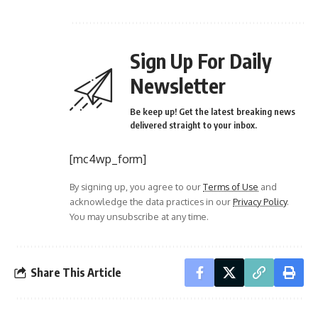
Sign Up For Daily
Newsletter
Be keep up! Get the latest breaking news
delivered straight to your inbox.
[mc4wp_form]
By signing up, you agree to our
Terms of Use
and
acknowledge the data practices in our
Privacy Policy
.
You may unsubscribe at any time.
Share This Article