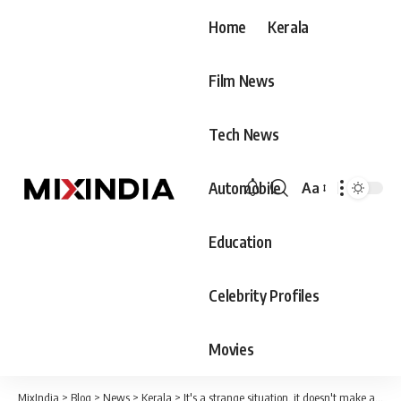
Home
Kerala
Film News
Tech News
Automobile
Aa
Font
Resizer
Education
Celebrity Profiles
Movies
MixIndia
>
Blog
>
News
>
Kerala
>
It's a strange situation, it doesn't make any sense to change the title of a movie a week before its release; Lal Jose with criticism