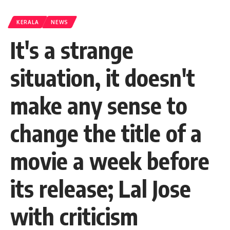
KERALA
NEWS
It's a strange
situation, it doesn't
make any sense to
change the title of a
movie a week before
its release; Lal Jose
with criticism