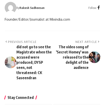
Follow:
By
Rakesh Sudheesan
Founder/Editor/Journalist at Mixindia.com
PREVIOUS ARTICLE
NEXT ARTICLE
did not go to see the
The video song of
Magistrate when the
'Secret Homey' was
accused were
released to the
produced; DYSP
delight of the
seen, not
audience
threatened: CK
Saseendran
Stay Connected