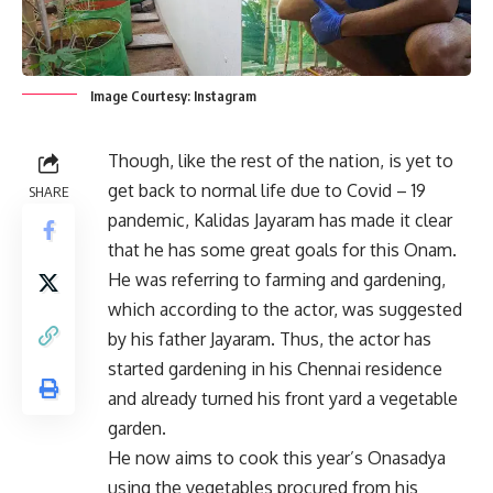
Image Courtesy: Instagram
Though, like the rest of the nation, is yet to
get back to normal life due to Covid – 19
SHARE
pandemic, Kalidas Jayaram has made it clear
that he has some great goals for this Onam.
He was referring to farming and gardening,
which according to the actor, was suggested
by his father Jayaram. Thus, the actor has
started gardening in his Chennai residence
and already turned his front yard a vegetable
garden.
He now aims to cook this year’s Onasadya
using the vegetables procured from his