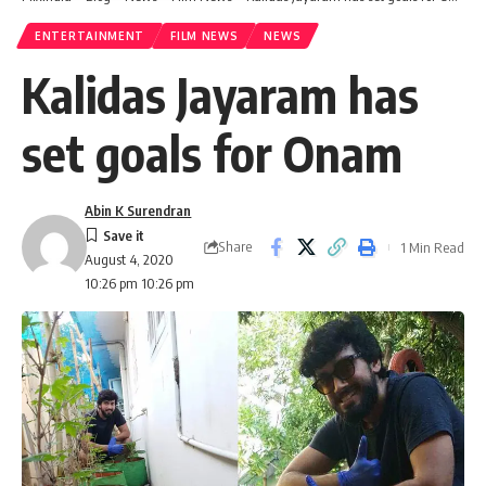
ENTERTAINMENT
FILM NEWS
NEWS
Kalidas Jayaram has
set goals for Onam
Abin K Surendran
Share
1 Min Read
August 4, 2020
10:26 pm 10:26 pm