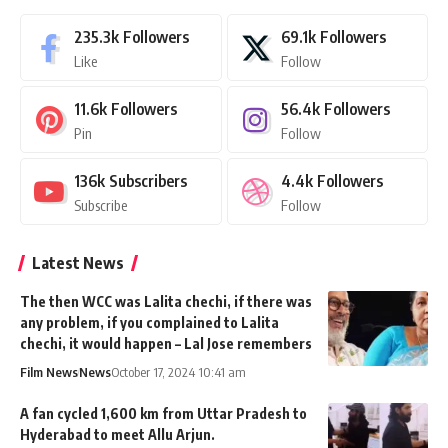
235.3k
Followers
69.1k
Followers
Like
Follow
11.6k
Followers
56.4k
Followers
Pin
Follow
136k
Subscribers
4.4k
Followers
Subscribe
Follow
Latest News
The then WCC was Lalita chechi, if there was
any problem, if you complained to Lalita
chechi, it would happen – Lal Jose remembers
Film News
News
October 17, 2024 10:41 am
A fan cycled 1,600 km from Uttar Pradesh to
Hyderabad to meet Allu Arjun.