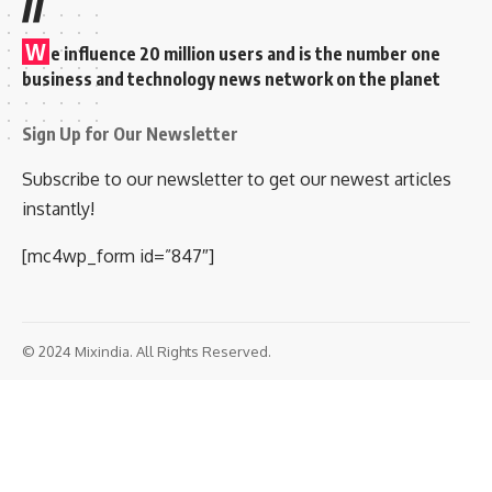
//
W
e influence 20 million users and is the number one
business and technology news network on the planet
Sign Up for Our Newsletter
Subscribe to our newsletter to get our newest articles
instantly!
[mc4wp_form id=”847″]
© 2024 Mixindia. All Rights Reserved.