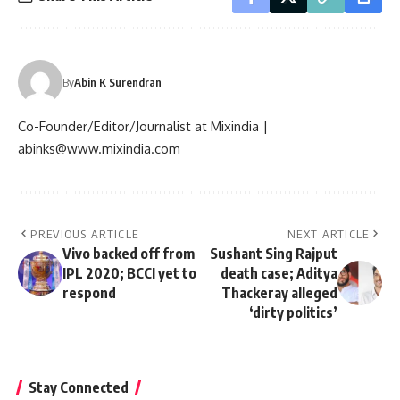
By
Abin K Surendran
Co-Founder/Editor/Journalist at Mixindia |
abinks@www.mixindia.com
PREVIOUS ARTICLE
NEXT ARTICLE
Vivo backed off from
Sushant Sing Rajput
IPL 2020; BCCI yet to
death case; Aditya
respond
Thackeray alleged
‘dirty politics’
Stay Connected