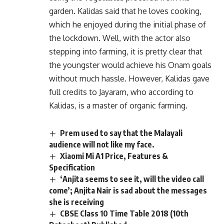
garden. Kalidas said that he loves cooking,
which he enjoyed during the initial phase of
the lockdown. Well, with the actor also
stepping into farming, it is pretty clear that
the youngster would achieve his Onam goals
without much hassle. However, Kalidas gave
full credits to Jayaram, who according to
Kalidas, is a master of organic farming.
Prem used to say that the Malayali
audience will not like my face.
Xiaomi Mi A1 Price, Features &
Specification
‘Anjita seems to see it, will the video call
come’; Anjita Nair is sad about the messages
she is receiving
CBSE Class 10 Time Table 2018 (10th