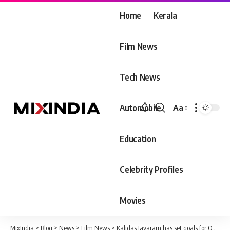
Home
Kerala
Film News
Tech News
Automobile
Aa
Font
Resizer
Education
Celebrity Profiles
Movies
MixIndia
>
Blog
>
News
>
Film News
>
Kalidas Jayaram has set goals for Onam