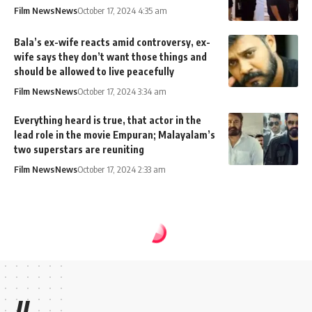
Film News
News
October 17, 2024 4:35 am
Bala’s ex-wife reacts amid controversy, ex-
wife says they don’t want those things and
should be allowed to live peacefully
Film News
News
October 17, 2024 3:34 am
Everything heard is true, that actor in the
lead role in the movie Empuran; Malayalam’s
two superstars are reuniting
Film News
News
October 17, 2024 2:33 am