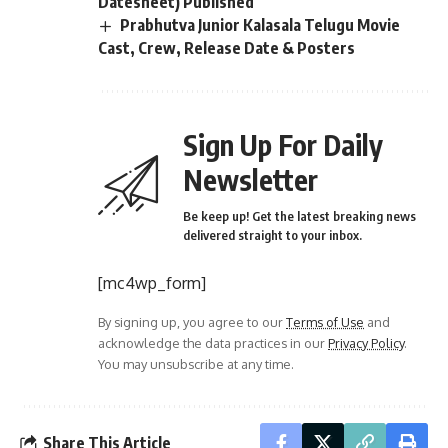
Datesheet) Published
Prabhutva Junior Kalasala Telugu Movie
Cast, Crew, Release Date & Posters
Sign Up For Daily
Newsletter
Be keep up! Get the latest breaking news
delivered straight to your inbox.
[mc4wp_form]
By signing up, you agree to our
Terms of Use
and
acknowledge the data practices in our
Privacy Policy
.
You may unsubscribe at any time.
Share This Article