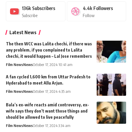
136k
Subscribers
4.4k
Followers
Subscribe
Follow
Latest News
The then WCC was Lalita chechi, if there was
any problem, if you complained to Lalita
chechi, it would happen – Lal Jose remembers
Film News
News
October 17, 2024 10:41 am
A fan cycled 1,600 km from Uttar Pradesh to
Hyderabad to meet Allu Arjun.
Film News
News
October 17, 2024 4:35 am
Bala’s ex-wife reacts amid controversy, ex-
wife says they don’t want those things and
should be allowed to live peacefully
Film News
News
October 17, 2024 3:34 am