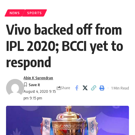
NEWS
SPORTS
Vivo backed off from
IPL 2020; BCCI yet to
respond
Abin K Surendran
Share
1 Min Read
August 4, 2020 9:15
pm 9:15 pm