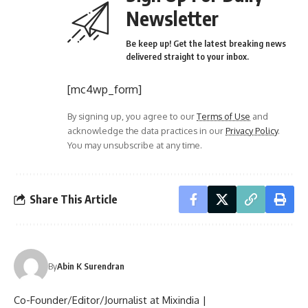
Newsletter
Be keep up! Get the latest breaking news
delivered straight to your inbox.
[mc4wp_form]
By signing up, you agree to our
Terms of Use
and
acknowledge the data practices in our
Privacy Policy
.
You may unsubscribe at any time.
Share This Article
By
Abin K Surendran
Co-Founder/Editor/Journalist at Mixindia |