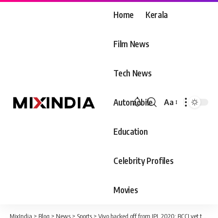
Home
Kerala
Film News
Tech News
Automobile
Aa
Font
Resizer
Education
Celebrity Profiles
Movies
MixIndia
>
Blog
>
News
>
Sports
>
Vivo backed off from IPL 2020; BCCI yet to respond