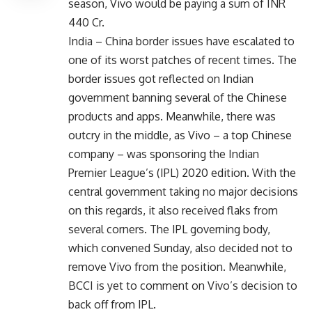
season, Vivo would be paying a sum of INR
440 Cr.
India – China border issues have escalated to
one of its worst patches of recent times. The
border issues got reflected on Indian
government banning several of the Chinese
products and apps. Meanwhile, there was
outcry in the middle, as Vivo – a top Chinese
company – was sponsoring the Indian
Premier League’s (IPL) 2020 edition. With the
central government taking no major decisions
on this regards, it also received flaks from
several corners. The IPL governing body,
which convened Sunday, also decided not to
remove Vivo from the position. Meanwhile,
BCCI is yet to comment on Vivo’s decision to
back off from IPL.