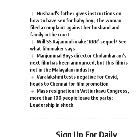
Husband's father gives instructions on
how to have sex for baby boy; The woman
filed a complaint against her husband and
family in the court
Will SS Rajamouli make ‘RRR’ sequel? See
what filmmaker says
Manjummal Boys director Chidambaram’s
next film has been announced, but this film is
not in the Malayalam industry
Varalakshmi tests negative for Covid,
heads to Chennai for film promotion
Mass resignation in Vattiurkavu Congress,
more than 100 people leave the party;
Leadership in shock
Sign Up For Daily