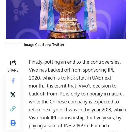
Image Courtesy: Twitter
Finally, putting an end to the controversies,
Vivo has backed off from sponsoring IPL
SHARE
2020, which is to kick start in UAE next
month. It is learnt that, Vivo’s decision to
back off from IPL is only temporary in nature,
while the Chinese company is expected to
return next year. It was in the year 2018, which
Vivo took IPL sponsorship, for five years, by
paying a sum of INR 2,199 Cr. For each