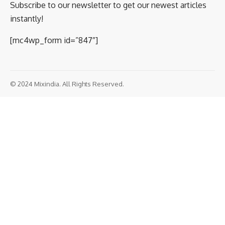
August 4, 2020 9:15
pm 9:15 pm
Image Courtesy: Twitter
India has blocked two more notable Chinese
apps, Baidu and Weibo. While the former is a
SHARE
browsing app, the latter is the Chinese
counterpart of Twitter. Amidst the unending