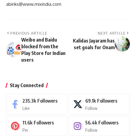
abinks@www.mixindia.com
PREVIOUS ARTICLE
NEXT ARTICLE
Weibo and Baidu
Kalidas Jayaram has
blocked from the
set goals for Onam
Play Store for Indian
users
Stay Connected
235.3k
Followers
69.1k
Followers
Like
Follow
11.6k
Followers
56.4k
Followers
Pin
Follow