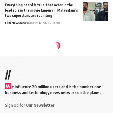
Everything heard is true, that actor in the
lead role in the movie Empuran; Malayalam’s
two superstars are reuniting
Film News
News
October 17, 2024 2:33 am
MixIndia
>
Blog
>
News
>
Weibo and Baidu blocked from the Play Store for Indian users
NEWS
SOCIAL MEDIA
Weibo and Baidu
blocked from the Play
Store for Indian users
Abin K Surendran
Share
2 Min Read