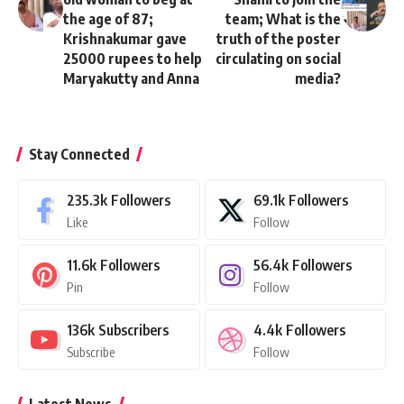
the age of 87;
team; What is the
Krishnakumar gave
truth of the poster
25000 rupees to help
circulating on social
Maryakutty and Anna
media?
Stay Connected
235.3k
Followers
69.1k
Followers
Like
Follow
11.6k
Followers
56.4k
Followers
Pin
Follow
136k
Subscribers
4.4k
Followers
Subscribe
Follow