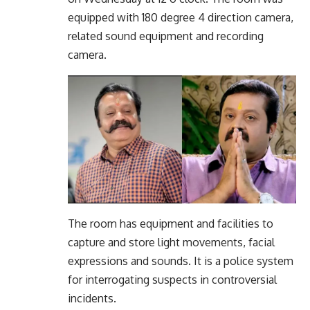
equipped with 180 degree 4 direction camera,
related sound equipment and recording
camera.
The room has equipment and facilities to
capture and store light movements, facial
expressions and sounds. It is a police system
for interrogating suspects in controversial
incidents.