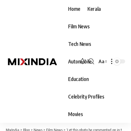
Home
Kerala
Film News
Tech News
Automobile
Aa
Font
Resizer
Education
Celebrity Profiles
Movies
MixIndia
>
Blog
>
News
>
Film News
>
‘Let this photo be commented on in the future as two people who won when they tried to lose’; Ex-Bigg Boss star praises himself and Suresh Gopi in between