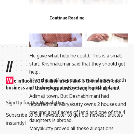
Continue Reading
He gave what help he could. This is a small
//
start. Krishnakumar said that they should get
help.
W
After the welfare pension was stopped, both
e influence 20 million users and is the number one
business and technology news network on the planet
of them protested by begging for alms in
Adimali town. But Deshabhimani had
Sign Up for Our Newsletter
reported that Maryakutty owns 2 houses and
one and a half acres of land and one of the 4
Subscribe to our newsletter to get our newest articles
daughters is abroad.
instantly!
Maryakutty proved all these allegations