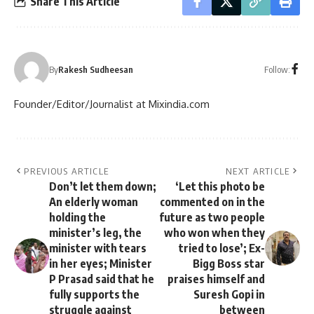
Share This Article
Follow:
By
Rakesh Sudheesan
Founder/Editor/Journalist at Mixindia.com
PREVIOUS ARTICLE
NEXT ARTICLE
Don’t let them down;
‘Let this photo be
An elderly woman
commented on in the
holding the
future as two people
minister’s leg, the
who won when they
minister with tears
tried to lose’; Ex-
in her eyes; Minister
Bigg Boss star
P Prasad said that he
praises himself and
fully supports the
Suresh Gopi in
struggle against
between