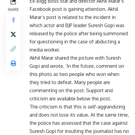
Ex-Bigg Boss star and director Akhil Marar’s
Facebook post is gaining attention. Akhil
SHARE
Marar’s post is related to the incident in
which actor and BJP leader Suresh Gopi was
released by the police after being summoned
for questioning in the case of abducting a
media worker.
Akhil Marar shared the picture with Suresh
Gopi and wrote, ‘In the future, comment on
this photo as two people who won when
they tried to defeat. Many people are
commenting on the post. Support and
criticism are available below the post.
The criticism is that this is self-aggrandizing
and does not lose its value. At the same time,
the police has assessed that the case against
Suresh Gopi for insulting the journalist has no