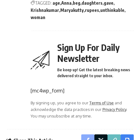
TAGGED:
age
Anna
beg
daughters
gave
Krishnakumar
Maryakutty
rupees
unthinkable
woman
Sign Up For Daily
Newsletter
Be keep up! Get the latest breaking news
delivered straight to your inbox.
[mc4wp_form]
By signing up, you agree to our
Terms of Use
and
acknowledge the data practices in our
Privacy Policy
.
You may unsubscribe at any time.