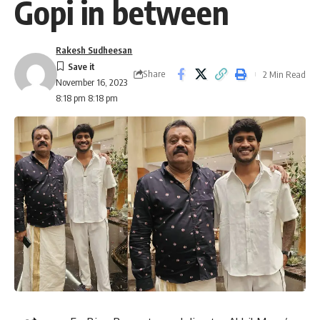
Gopi in between
Rakesh Sudheesan
Share
2 Min Read
November 16, 2023
8:18 pm 8:18 pm