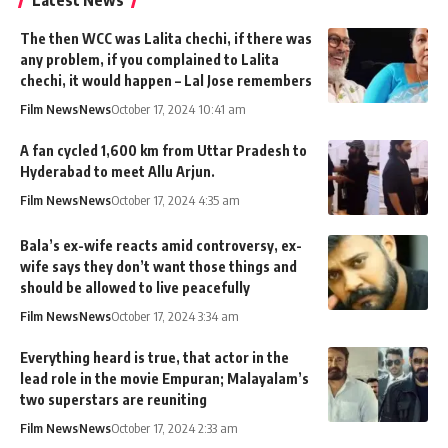
Latest News
The then WCC was Lalita chechi, if there was
any problem, if you complained to Lalita
chechi, it would happen – Lal Jose remembers
Film News
News
October 17, 2024 10:41 am
A fan cycled 1,600 km from Uttar Pradesh to
Hyderabad to meet Allu Arjun.
Film News
News
October 17, 2024 4:35 am
Bala’s ex-wife reacts amid controversy, ex-
wife says they don’t want those things and
should be allowed to live peacefully
Film News
News
October 17, 2024 3:34 am
Everything heard is true, that actor in the
lead role in the movie Empuran; Malayalam’s
two superstars are reuniting
Film News
News
October 17, 2024 2:33 am