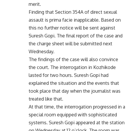
merit.
Finding that Section 354A of direct sexual
assault is prima facie inapplicable. Based on
this no further notice will be sent against
Suresh Gopi. The final report of the case and
the charge sheet will be submitted next
Wednesday.
The findings of the case will also convince
the court. The interrogation in Kozhikode
lasted for two hours. Suresh Gopi had
explained the situation and the events that
took place that day when the journalist was
treated like that.
At that time, the interrogation progressed in a
special room equipped with sophisticated
systems. Suresh Gopi appeared at the station
on Wednesday at 12 o’clock. The room was