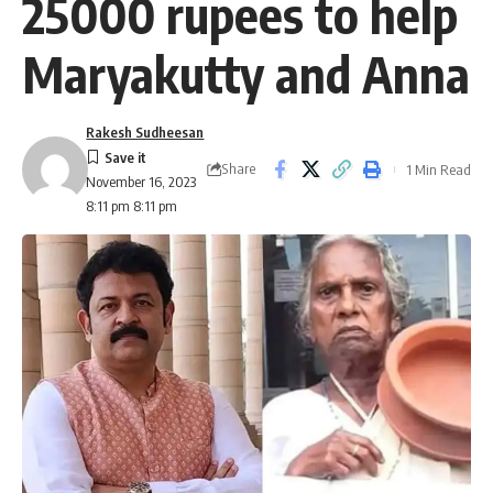
25000 rupees to help
Maryakutty and Anna
Rakesh Sudheesan
Share
1 Min Read
November 16, 2023
8:11 pm 8:11 pm