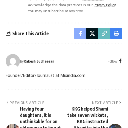
acknowledge the data practices in our
Privacy Policy
.
You may unsubscribe at any time.
Share This Article
Follow:
By
Rakesh Sudheesan
Founder/Editor/Journalist at Mixindia.com
PREVIOUS ARTICLE
NEXT ARTICLE
Having four
KKG helped Shami
daughters, it is
take seven wickets,
unthinkable for an
KKG instructed
old woman to beg at
Shami to join the