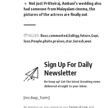
Not just Prithviraj, Ambani’s wedding also
had someone from Malayalam cinema, the
pictures of the actress are finally out
TAGGED:
Boss
commented
ExBigg
future
Gopi
lose
People
photo
praises
star
Suresh
won
Sign Up For Daily
Newsletter
Be keep up! Get the latest breaking news
delivered straight to your inbox.
[mc4wp_form]
By signing up, you agree to our
Terms of Use
and