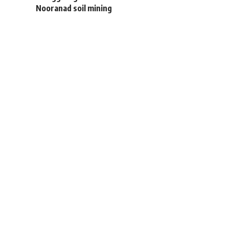
Nooranad soil mining