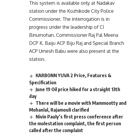
This system is available only at Nadakav
station under the Kozhikode City Police
Commissioner. The interrogation is in
progress under the leadership of CI
Binumohan. Commissioner Raj Pal Meena
DCP K. Baiju ACP Biju Raj and Special Branch
ACP Umesh Babu were also present at the
station.
KARBONN YUVA 2 Price, Features &
Specification
June 19 Oil price hiked for a straight 13th
day
There will be a movie with Mammootty and
Mohanlal, Rajamouli clarified
Nivin Pauly’s first press conference after
the molestation complaint, the first person
called after the complaint