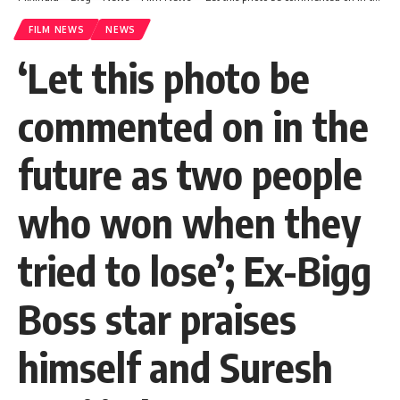
FILM NEWS
NEWS
‘Let this photo be
commented on in the
future as two people
who won when they
tried to lose’; Ex-Bigg
Boss star praises
himself and Suresh