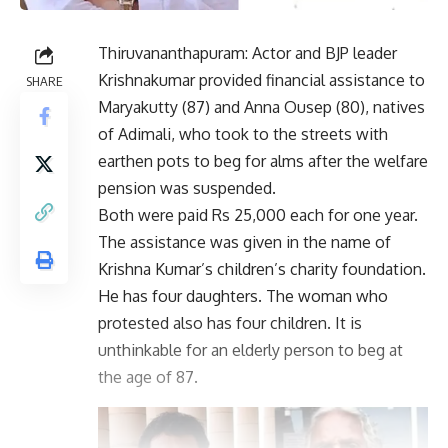
Thiruvananthapuram: Actor and BJP leader
Krishnakumar provided financial assistance to
SHARE
Maryakutty (87) and Anna Ousep (80), natives
of Adimali, who took to the streets with
earthen pots to beg for alms after the welfare
pension was suspended.
Both were paid Rs 25,000 each for one year.
The assistance was given in the name of
Krishna Kumar’s children’s charity foundation.
He has four daughters. The woman who
protested also has four children. It is
unthinkable for an elderly person to beg at
the age of 87.