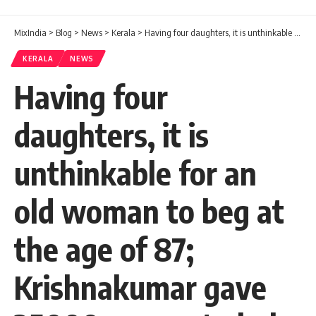
MixIndia
>
Blog
>
News
>
Kerala
>
Having four daughters, it is unthinkable for an old woman to beg at the age of 87; Krishnakumar gave 25000 rupees to help Maryakutty and Anna
KERALA
NEWS
Having four
daughters, it is
unthinkable for an
old woman to beg at
the age of 87;
Krishnakumar gave