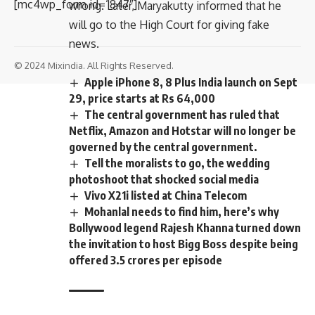
[mc4wp_form id=”847″]
wrong. Later, Maryakutty informed that he
will go to the High Court for giving fake
news.
© 2024 Mixindia. All Rights Reserved.
Apple iPhone 8, 8 Plus India launch on Sept
29, price starts at Rs 64,000
The central government has ruled that
Netflix, Amazon and Hotstar will no longer be
governed by the central government.
Tell the moralists to go, the wedding
photoshoot that shocked social media
Vivo X21i listed at China Telecom
Mohanlal needs to find him, here’s why
Bollywood legend Rajesh Khanna turned down
the invitation to host Bigg Boss despite being
offered 3.5 crores per episode