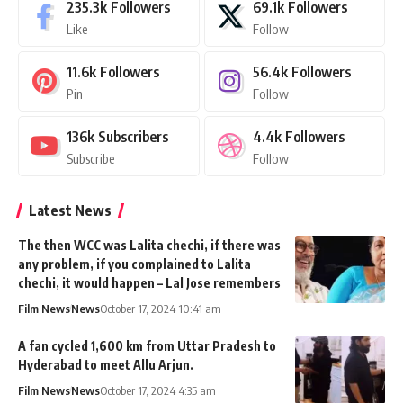
235.3k
Followers
69.1k
Followers
Like
Follow
11.6k
Followers
56.4k
Followers
Pin
Follow
136k
Subscribers
4.4k
Followers
Subscribe
Follow
Latest News
The then WCC was Lalita chechi, if there was
any problem, if you complained to Lalita
chechi, it would happen – Lal Jose remembers
Film News
News
October 17, 2024 10:41 am
A fan cycled 1,600 km from Uttar Pradesh to
Hyderabad to meet Allu Arjun.
Film News
News
October 17, 2024 4:35 am