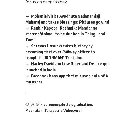
focus on dermatology.
Mohanlal visits Avadhuta Nadanandaji
Maharaj and takes blessings: Pictures go viral
Ranbir Kapoor- Rashmika Mandanna
starrer ‘Animal’ to be dubbed in Telugu and
Tamil
Shreyas Hosur creates history by
becoming first ever Railway officer to
complete ‘IRONMAN’ Triathlon
Harley Davidson Low Rider and Deluxe got
launched in India
Facebook bans app that misused data of 4
mn users
TAGGED:
ceremony
doctor
graduation
Meenakshi.Taraputris
Video
viral