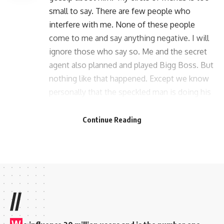
small to say. There are few people who
interfere with me. None of these people
come to me and say anything negative. I will
ignore those who say so. Me and the secret
agent also planned and played Bigg Boss. But
nothing like that happened. Except we know
personally that the speckled man is doing his
thing and I’m doing mine. That the two of us
are not doing anything together.’ Robin said.
Continue Reading
//
W