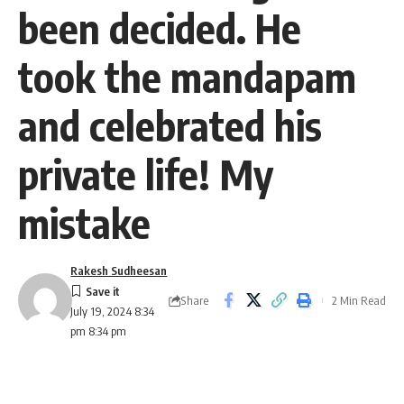
been decided. He
took the mandapam
and celebrated his
private life! My
mistake
Rakesh Sudheesan
Share
2 Min Read
July 19, 2024 8:34
pm 8:34 pm