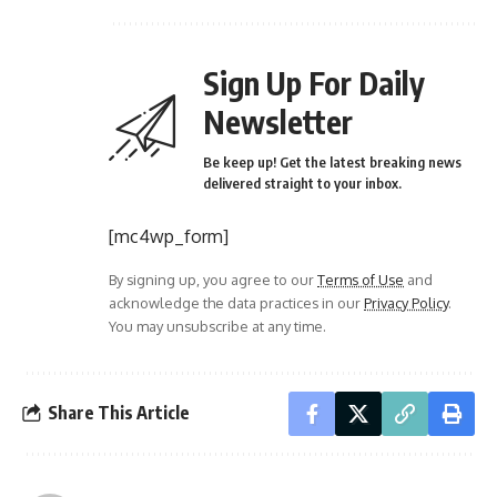
Sign Up For Daily
Newsletter
Be keep up! Get the latest breaking news
delivered straight to your inbox.
[mc4wp_form]
By signing up, you agree to our
Terms of Use
and
acknowledge the data practices in our
Privacy Policy
.
You may unsubscribe at any time.
Share This Article