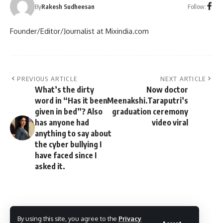
Follow:
By
Rakesh Sudheesan
Founder/Editor/Journalist at Mixindia.com
PREVIOUS ARTICLE
NEXT ARTICLE
What’s the dirty
Now doctor
word in “Has it been
Meenakshi.Taraputri’s
given in bed”? Also
graduation ceremony
has anyone had
video viral
anything to say about
the cyber bullying I
have faced since I
asked it.
By using this site, you agree to the
Privacy