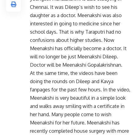
Chennai. It was Dileep’s wish to see his
daughter as a doctor. Meenakshi was also
interested in going to medicine since her
school days. That is why Taraputri had no
confusions about higher studies. Now
Meenakshi has officially become a doctor. It
will no longer be just Meenakshi Dileep.
Doctor will be Meenakshi Gopalakrishnan.
At the same time, the videos have been
doing the rounds on Dileep and Kavya
fanpages for the past few hours. In the video,
Meenakshi is very beautiful in a simple look
and walks away smiling with a certificate in
her hand. Many people come to wish
Meenakshi for her future. Meenakshi has
recently completed house surgery with more