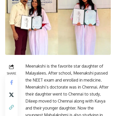
Meenakshi is the favorite star daughter of
Malayalees. After school, Meenakshi passed
SHARE
the NEET exam and enrolled in medicine.
Meenakshi’s doctorate was in Chennai. After
their daughter went to Chennai to study,
Dileep moved to Chennai along with Kavya
and their younger daughter. Now the
youngest Mahalakshmi is also studying in