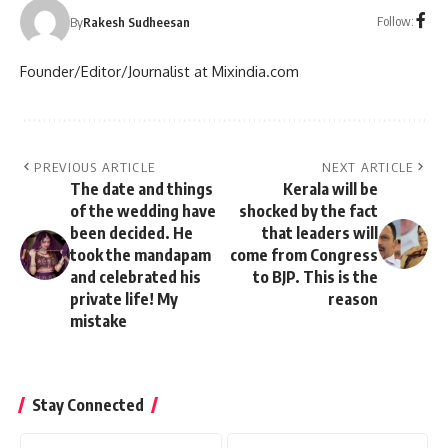
Follow:
By
Rakesh Sudheesan
Founder/Editor/Journalist at Mixindia.com
PREVIOUS ARTICLE
NEXT ARTICLE
The date and things
Kerala will be
of the wedding have
shocked by the fact
been decided. He
that leaders will
took the mandapam
come from Congress
and celebrated his
to BJP. This is the
private life! My
reason
mistake
Stay Connected