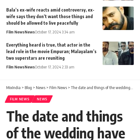
Bala’s ex-wife reacts amid controversy, ex-
wife says they don’t want those things and
should be allowed to live peacefully
Film News
News
October 17, 2024 3:34 am
Everything heard is true, that actor in the
lead role in the movie Empuran; Malayalam’s
two superstars are reuniting
Film News
News
October 17, 2024 2:33 am
MixIndia
>
Blog
>
News
>
Film News
>
The date and things of the wedding have been decided. He took the mandapam and celebrated his private life! My mistake
FILM NEWS
NEWS
The date and things
of the wedding have