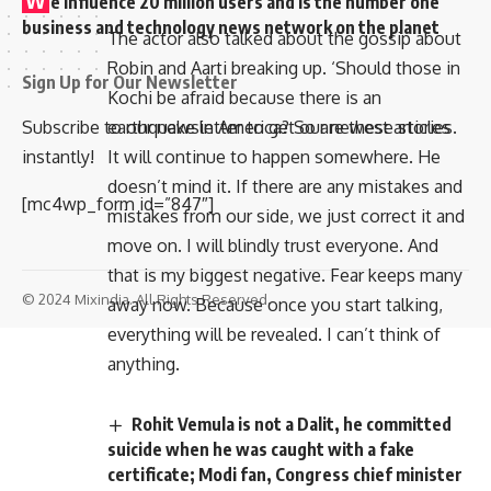
e influence 20 million users and is the number one
business and technology news network on the planet
The actor also talked about the gossip about
Robin and Aarti breaking up. ‘Should those in
Sign Up for Our Newsletter
Kochi be afraid because there is an
Subscribe to our newsletter to get our newest articles
earthquake in America? So are these stories.
instantly!
It will continue to happen somewhere. He
doesn’t mind it. If there are any mistakes and
[mc4wp_form id=”847″]
mistakes from our side, we just correct it and
move on. I will blindly trust everyone. And
that is my biggest negative. Fear keeps many
© 2024 Mixindia. All Rights Reserved.
away now. Because once you start talking,
everything will be revealed. I can’t think of
anything.
Rohit Vemula is not a Dalit, he committed
suicide when he was caught with a fake
certificate; Modi fan, Congress chief minister