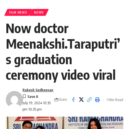
FILM NEWS
NEWS
Now doctor
Meenakshi.Taraputri’
s graduation
ceremony video viral
Rakesh Sudheesan
Share
1 Min Read
July 19, 2024 10:35
pm 10:35 pm