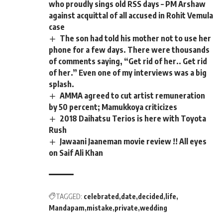
who proudly sings old RSS days – PM Arshaw
against acquittal of all accused in Rohit Vemula
case
The son had told his mother not to use her
phone for a few days. There were thousands
of comments saying, “Get rid of her.. Get rid
of her.” Even one of my interviews was a big
splash.
AMMA agreed to cut artist remuneration
by 50 percent; Mamukkoya criticizes
2018 Daihatsu Terios is here with Toyota
Rush
Jawaani Jaaneman movie review !! All eyes
on Saif Ali Khan
TAGGED:
celebrated
date
decided
life
Mandapam
mistake
private
wedding