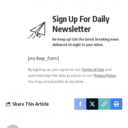
Sign Up For Daily
Newsletter
Be keep up! Get the latest breaking news
delivered straight to your inbox.
[mc4wp_form]
By signing up, you agree to our
Terms of Use
and
acknowledge the data practices in our
Privacy Policy
.
You may unsubscribe at any time.
Share This Article