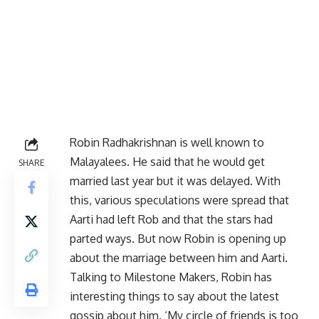
Robin Radhakrishnan is well known to
Malayalees. He said that he would get
SHARE
married last year but it was delayed. With
this, various speculations were spread that
Aarti had left Rob and that the stars had
parted ways. But now Robin is opening up
about the marriage between him and Aarti.
Talking to Milestone Makers, Robin has
interesting things to say about the latest
gossip about him. ‘My circle of friends is too