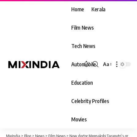
Home
Kerala
Film News
Tech News
Automobile
Aa
Font
Resizer
Education
Celebrity Profiles
Movies
MixIndia
>
Blog
>
News
>
Film News
>
Now doctor Meenakshi.Taraputri’s graduation ceremony video viral