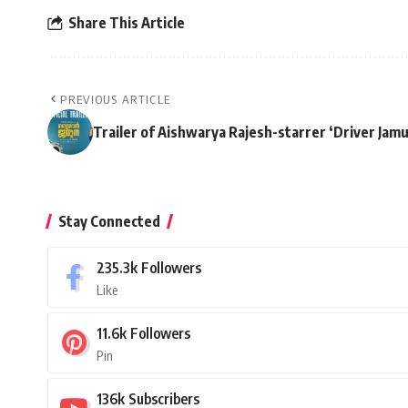
Share This Article
PREVIOUS ARTICLE
Trailer of Aishwarya Rajesh-starrer ‘Driver Jam
Stay Connected
235.3k
Followers
Like
11.6k
Followers
Pin
136k
Subscribers