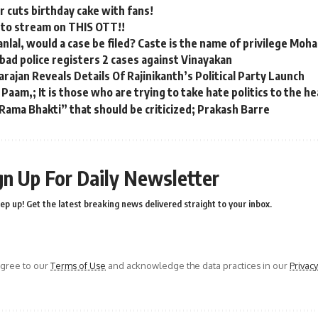
 cuts birthday cake with fans!
 to stream on THIS OTT!!
anlal, would a case be filed? Caste is the name of privilege Moh
ad police registers 2 cases against Vinayakan
rajan Reveals Details Of Rajinikanth’s Political Party Launch
 Paam,; It is those who are trying to take hate politics to the 
Rama Bhakti” that should be criticized; Prakash Barre
gn Up For Daily Newsletter
ep up! Get the latest breaking news delivered straight to your inbox.
agree to our
Terms of Use
and acknowledge the data practices in our
Privacy