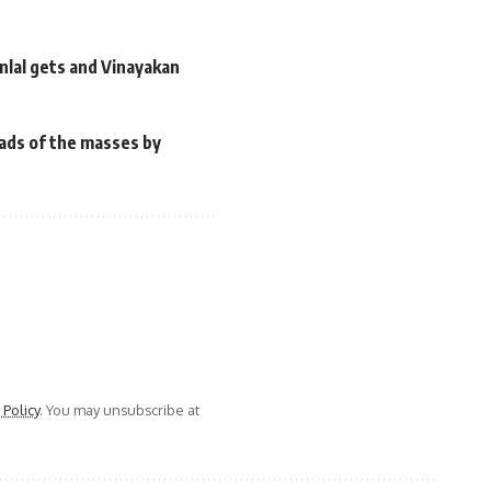
anlal gets and Vinayakan
heads of the masses by
 Policy
. You may unsubscribe at