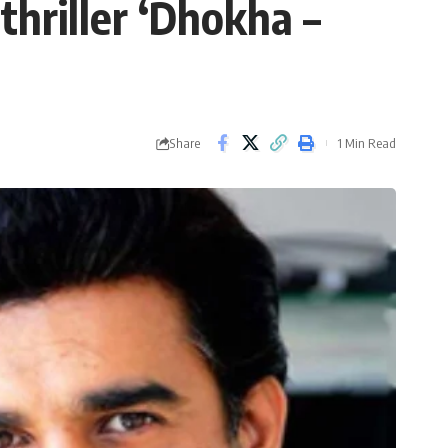
hriller ‘Dhokha –
Share
1 Min Read