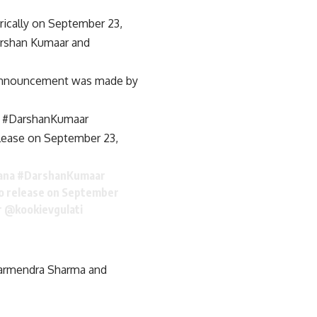
rically on September 23,
arshan Kumaar and
he announcement was made by
a #DarshanKumaar
elease on September 23,
ana
#DarshanKumaar
to release on September
r
@kookievgulati
harmendra Sharma and