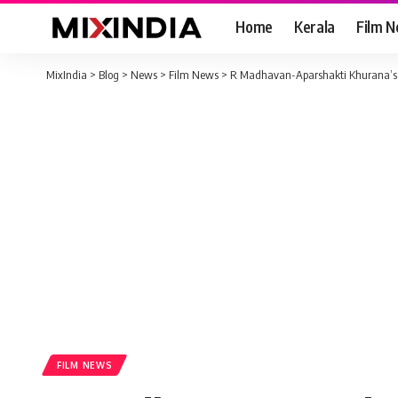
Home
Kerala
Film 
MixIndia
>
Blog
>
News
>
Film News
>
R Madhavan-Aparshakti Khurana’s su
FILM NEWS