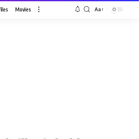
iles
Movies
Aa
Font
Resizer