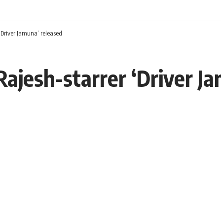
‘Driver Jamuna’ released
Rajesh-starrer ‘Driver J