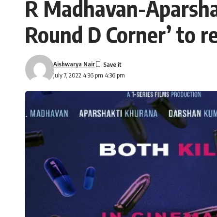
R Madhavan-Aparshakt
Round D Corner’ to r
Aishwarya Nair
July 7, 2022 4:36 pm 4:36 pm