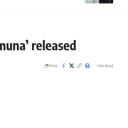
amuna’ released
Share
1 Min Read