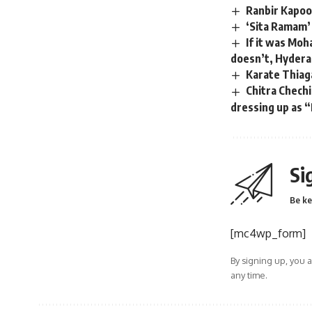
Ranbir Kapoor
‘Sita Ramam’
If it was Moh
doesn’t, Hyderab
Karate Thiaga
Chitra Chechi
dressing up as “
Si
Be ke
[mc4wp_form]
By signing up, you 
any time.