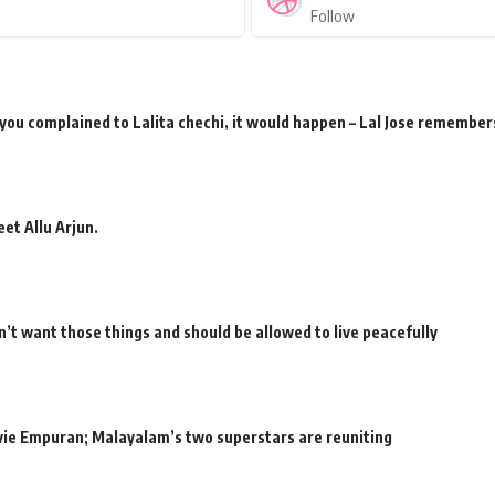
Follow
 you complained to Lalita chechi, it would happen – Lal Jose remember
et Allu Arjun.
’t want those things and should be allowed to live peacefully
movie Empuran; Malayalam’s two superstars are reuniting