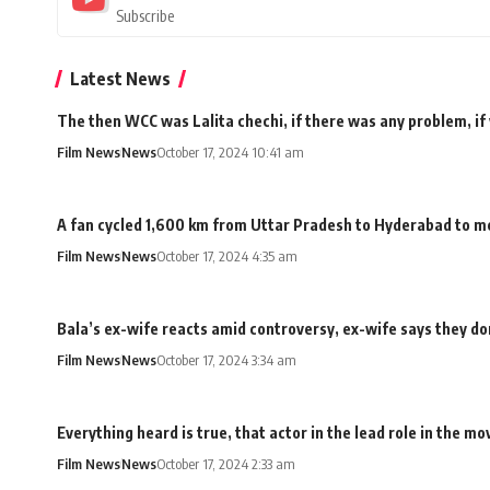
Subscribe
Latest News
The then WCC was Lalita chechi, if there was any problem, if
Film News
News
October 17, 2024 10:41 am
A fan cycled 1,600 km from Uttar Pradesh to Hyderabad to me
Film News
News
October 17, 2024 4:35 am
Bala’s ex-wife reacts amid controversy, ex-wife says they don
Film News
News
October 17, 2024 3:34 am
Everything heard is true, that actor in the lead role in the 
Film News
News
October 17, 2024 2:33 am