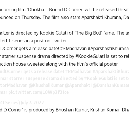
coming film ‘Dhokha – Round D Corner’ will be released theat
unced on Thursday. The film also stars Aparshakti Khurana, D
.
riller is directed by Kookie Gulati of ‘The Big Bull’ fame. T
ed T-series in a post on Twitter.
Corner gets a release date! #RMadhavan #AparshaktiKhuran
 starrer suspense drama directed by #KookieGulati is set to r
ction house tweeted along with the film’s official poster.
ndDCorner
gets a release date!
#RMadhavan
#AparshaktiKhur
umar
starrer suspense drama directed by
#KookieGulati
is set 
torMadhavan
@KhushaliKumar
@Aparshakti
@DarshanKumaa
mar
pic.twitter.com/L0Wp2f21ce
(@TSeries)
July 7, 2022
 D Corner’ is produced by Bhushan Kumar, Krishan Kumar, D