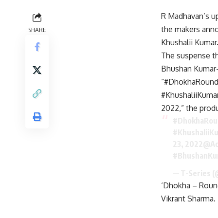
R Madhavan’s up
the makers anno
SHARE
Khushalii Kumar
The suspense th
Bhushan Kumar-l
“#DhokhaRoundD
#KhushaliiKumar
2022,” the produ
#DhokhaRou
#KhushaliiK
23, 2022
@Ac
#BhushanKu
— T-Series 
‘Dhokha – Round
Vikrant Sharma.