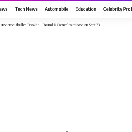
News
Tech News
Automobile
Education
Celebrity Prof
spense-thriller ‘Dhokha – Round D Corner’ to release on Sept 23