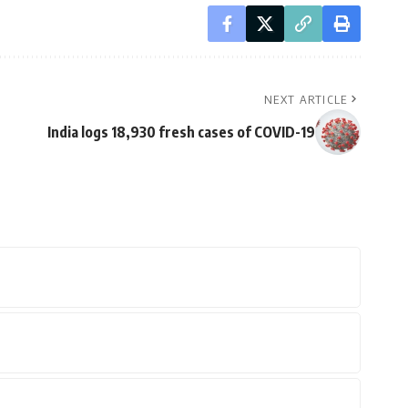
NEXT ARTICLE
India logs 18,930 fresh cases of COVID-19