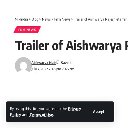
MixIndia
>
Blog
>
News
>
Film News
>
Trailer of Aishwarya Rajesh-starrer 
FILM NEWS
Trailer of Aishwarya 
Aishwarya Nair
July 7, 2022 2:46 pm 2:46 pm
By using this site, you agree to the
Privacy
Accept
Policy
and
Terms of Use
.