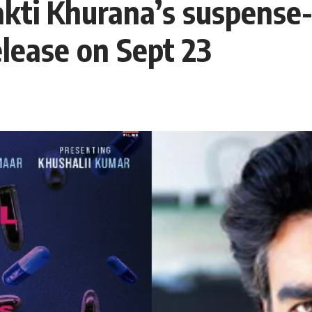
i Khurana’s suspense-t
elease on Sept 23