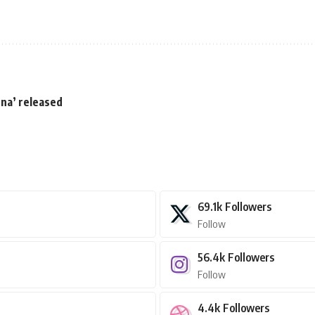
una’ released
69.1k
Followers
Follow
56.4k
Followers
Follow
4.4k
Followers