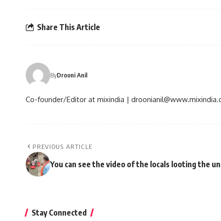
Share This Article
By
Drooni Anil
Co-founder/Editor at mixindia | droonianil@www.mixindia
PREVIOUS ARTICLE
You can see the video of the locals looting the u
Stay Connected