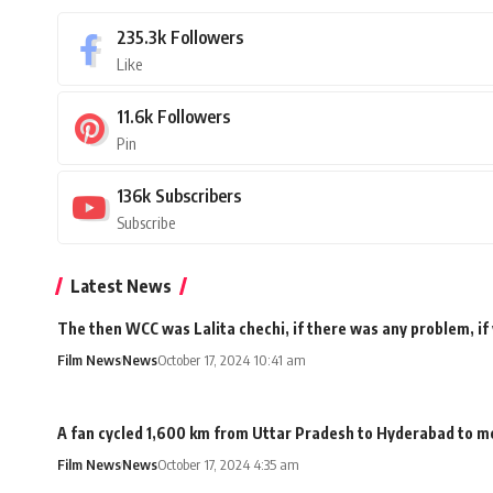
235.3k
Followers
Like
11.6k
Followers
Pin
136k
Subscribers
Subscribe
Latest News
The then WCC was Lalita chechi, if there was any problem, if
Film News
News
October 17, 2024 10:41 am
A fan cycled 1,600 km from Uttar Pradesh to Hyderabad to me
Film News
News
October 17, 2024 4:35 am