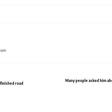
.com
Many people asked him ab
nfinished road