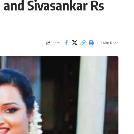
e and Sivasankar Rs
Share
2 Min Read