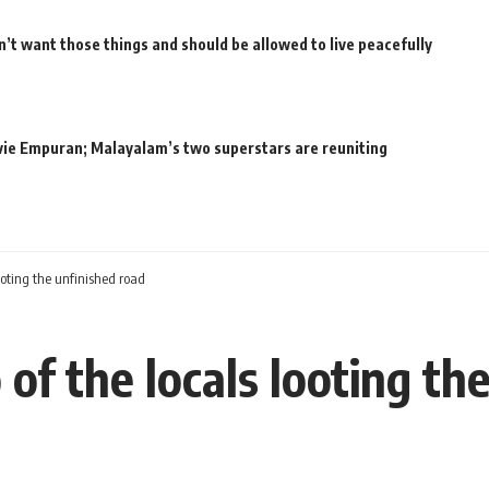
’t want those things and should be allowed to live peacefully
movie Empuran; Malayalam’s two superstars are reuniting
looting the unfinished road
 of the locals looting th