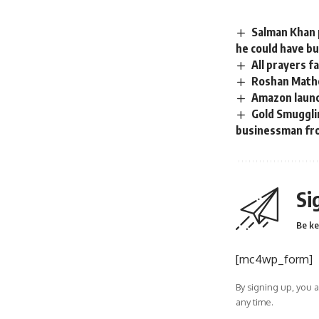
Salman Khan p
he could have bu
All prayers f
Roshan Mathe
Amazon launc
Gold Smuggli
businessman fr
Si
Be ke
[mc4wp_form]
By signing up, you 
any time.