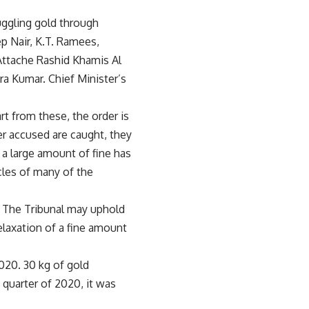
ggling gold through
p Nair, K.T. Ramees,
Attache Rashid Khamis Al
a Kumar. Chief Minister’s
rt from these, the order is
her accused are caught, they
h a large amount of fine has
cles of many of the
. The Tribunal may uphold
relaxation of a fine amount
020. 30 kg of gold
 quarter of 2020, it was