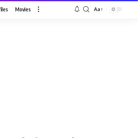
iles
Movies
Aa
Font
Resizer