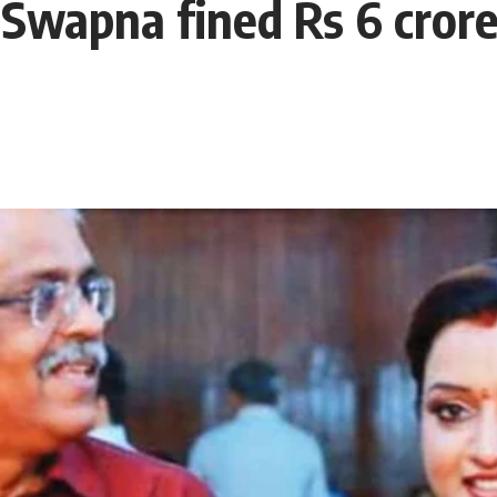
 Swapna fined Rs 6 cror