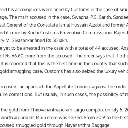
nd his accomplices were fined by Customs in the case of smu
ge. The main accused in the case, Swapna, P.S. Sarith, Sandee
ul General of the Consulate Jamal Hussain Alzabi and former 
ed 6 crore by Kochi Customs Preventive Commissioner Rajendr
ary M. Sivasankar fined Rs 50 lakh.
 yet to be arrested in the case with a total of 44 accused. Apa
e of Rs 66.60 crore from the accused. The order says that if ot
It is reported that this is the first time in the country that suc
 gold smuggling case. Customs has also seized the luxury vehi
accused can approach the Appellate Tribunal against the order
uire corrections. But usually, in such cases, the possibility of 
the gold from Thiruvananthapuram cargo complex on July 5, 2
worth around Rs 14.65 crore was seized. From 2019 to the first
accused smuggled gold through Nayananthra Baggage.