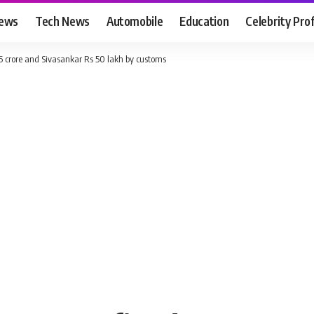
News
Tech News
Automobile
Education
Celebrity Prof
 crore and Sivasankar Rs 50 lakh by customs