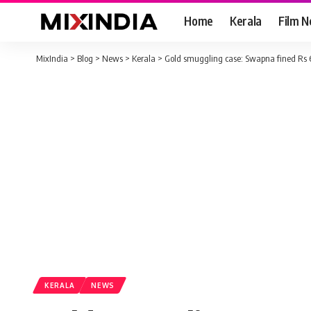
Home
Kerala
Film 
MixIndia
>
Blog
>
News
>
Kerala
>
Gold smuggling case: Swapna fined Rs 6
KERALA
NEWS