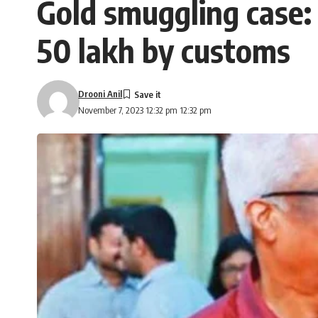
Gold smuggling case:
50 lakh by customs
Drooni Anil
November 7, 2023 12:32 pm 12:32 pm