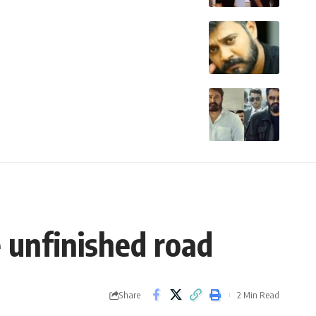
e unfinished road
Share
2 Min Read