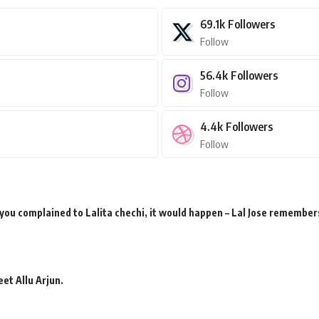
69.1k
Followers
Follow
56.4k
Followers
Follow
4.4k
Followers
Follow
 you complained to Lalita chechi, it would happen – Lal Jose remember
et Allu Arjun.