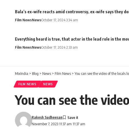
Bala’s ex-wife reacts amid controversy, ex-wife says they don
Film News
News
October 17, 2024 3:34 am
Everything heard is true, that actor in the lead role in the 
Film News
News
October 17, 2024 2:33 am
MixIndia
>
Blog
>
News
>
Film News
>
You can see the video of the locals 
FILM NEWS
NEWS
You can see the video
Rakesh Sudheesan
November 7, 2023 11:37 am 11:37 am