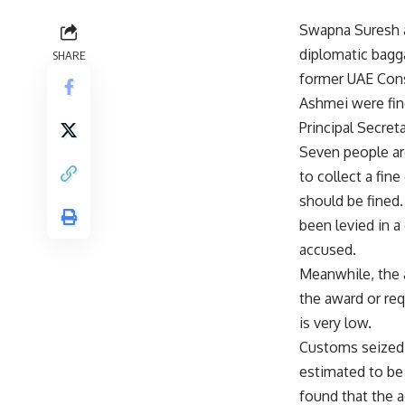
Swapna Suresh a
diplomatic bagga
SHARE
former UAE Cons
Ashmei were fin
Principal Secret
Seven people are
to collect a fin
should be fined. 
been levied in a
accused.
Meanwhile, the 
the award or req
is very low.
Customs seized 
estimated to be 
found that the 