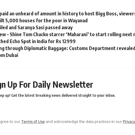
aid an unheard of amount in history to host Bigg Boss, viewers
ilt 5,000 houses for the poor in Wayanad
ailed and Saranya Sasi passed away
w – Shine Tom Chacko starrer ‘Maharani’ to start rolling next
hed Echo Spot in India for Rs 12999
ng through Diplomatic Baggage: Customs Department revealed
om Dubai
gn Up For Daily Newsletter
ep up! Get the latest breaking news delivered straight to your inbox.
agree to our
Terms of Use
and acknowledge the data practices in our
Privacy