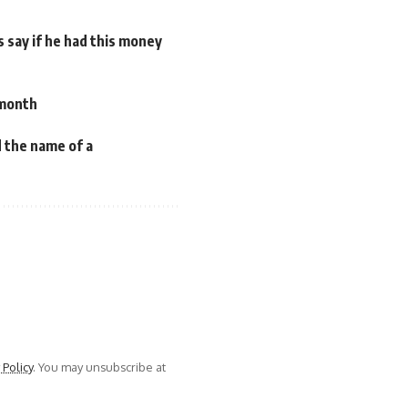
 say if he had this money
 month
 the name of a
 Policy
. You may unsubscribe at