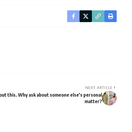
NEXT ARTICLE
out this. Why ask about someone else’s personal
matter?